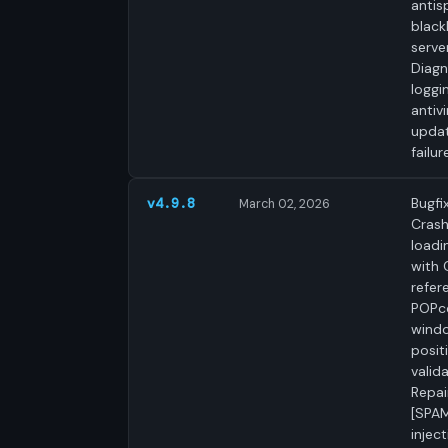
anti
blackl
server
Diagn
loggi
antivi
upda
failur
Bugfix
v4.9.8
March 02, 2026
Cras
loadi
with 
refer
POPc
wind
posit
valida
Repai
[SPAM
inject