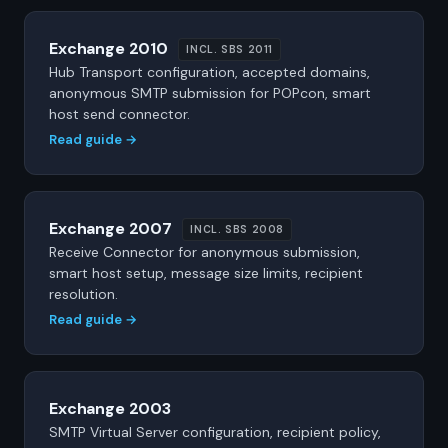
Exchange 2010
INCL. SBS 2011
Hub Transport configuration, accepted domains,
anonymous SMTP submission for POPcon, smart
host send connector.
Read guide →
Exchange 2007
INCL. SBS 2008
Receive Connector for anonymous submission,
smart host setup, message size limits, recipient
resolution.
Read guide →
Exchange 2003
SMTP Virtual Server configuration, recipient policy,