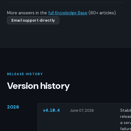
More answers in the
full Knowledge Base
(60+ articles).
Email support directly
RELEASE HISTORY
Version history
2026
Stabil
v4.10.4
June 07, 2026
releas
a ser
failur