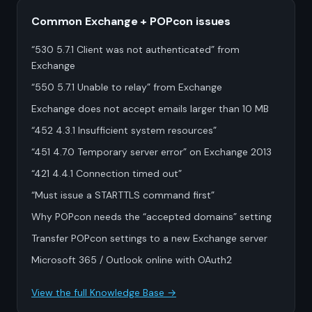
Common Exchange + POPcon issues
“530 5.7.1 Client was not authenticated” from
Exchange
“550 5.7.1 Unable to relay” from Exchange
Exchange does not accept emails larger than 10 MB
“452 4.3.1 Insufficient system resources”
“451 4.7.0 Temporary server error” on Exchange 2013
“421 4.4.1 Connection timed out”
“Must issue a STARTTLS command first”
Why POPcon needs the “accepted domains” setting
Transfer POPcon settings to a new Exchange server
Microsoft 365 / Outlook online with OAuth2
View the full Knowledge Base →