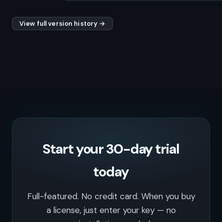
View full version history →
Start your 30-day trial
today
Full-featured. No credit card. When you buy
a license, just enter your key — no