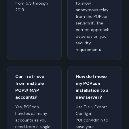
from 5.5 through
to allow
2019.
anonymous relay
from the POPcon
server's IP. The
correct approach
depends on your
security
requirements.
Can I retrieve
How do I move
from multiple
my POPcon
POP3/IMAP
installation to a
accounts?
new server?
Yes, POPcon
Use File > Export
handles as many
Config in
accounts as you
POPconAdmin to
need from a single
save your