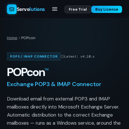
Servo
lutions
Free Trial
Buy License
Home
POPcon
Latest: v4.10.x
POP3 / IMAP CONNECTOR
POPcon
™
Exchange POP3 & IMAP Connector
Download email from external POP3 and IMAP
mailboxes directly into Microsoft Exchange Server.
Automatic distribution to the correct Exchange
mailboxes — runs as a Windows service, around the