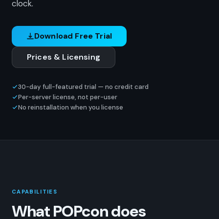
clock.
Download Free Trial
Prices & Licensing
30-day full-featured trial — no credit card
Per-server license, not per-user
No reinstallation when you license
CAPABILITIES
What POPcon does