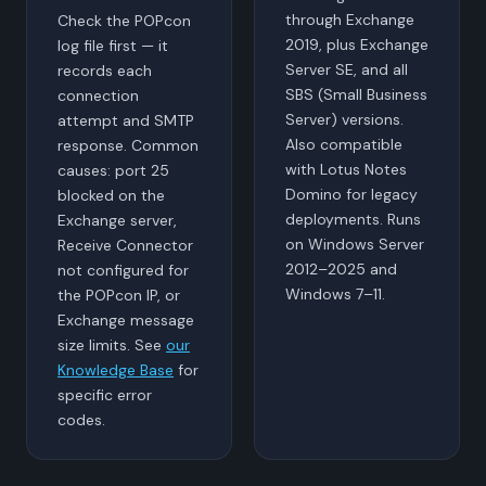
through Exchange
Check the POPcon
2019, plus Exchange
log file first — it
Server SE, and all
records each
SBS (Small Business
connection
Server) versions.
attempt and SMTP
Also compatible
response. Common
with Lotus Notes
causes: port 25
Domino for legacy
blocked on the
deployments. Runs
Exchange server,
on Windows Server
Receive Connector
2012–2025 and
not configured for
Windows 7–11.
the POPcon IP, or
Exchange message
size limits. See
our
Knowledge Base
for
specific error
codes.