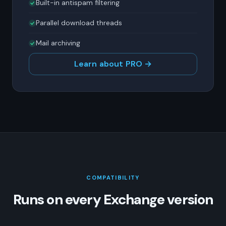
Built-in antispam filtering
Parallel download threads
Mail archiving
Learn about PRO →
COMPATIBILITY
Runs on every Exchange version