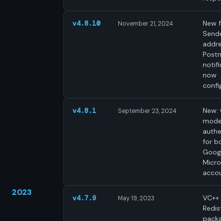
New f
v4.8.10
November 21, 2024
Send
addre
Post
notif
now
confi
New:
v4.8.1
September 23, 2024
mode
authe
for b
Goog
Micro
accou
2023
VC++
v4.7.9
May 19, 2023
Redis
pack