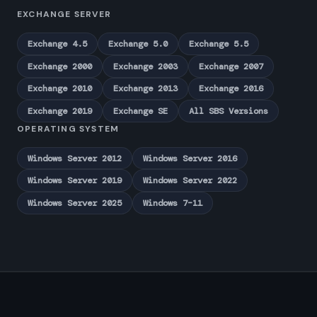
EXCHANGE SERVER
Exchange 4.5
Exchange 5.0
Exchange 5.5
Exchange 2000
Exchange 2003
Exchange 2007
Exchange 2010
Exchange 2013
Exchange 2016
Exchange 2019
Exchange SE
All SBS Versions
OPERATING SYSTEM
Windows Server 2012
Windows Server 2016
Windows Server 2019
Windows Server 2022
Windows Server 2025
Windows 7–11