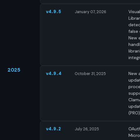
Visua
v4.9.5
January 07, 2026
Libra
detec
false 
New 
handl
librar
integ
2025
New a
v4.9.4
October 31, 2025
upda
proce
supp
Clam
upda
(PRO)
OAuth
v4.9.2
July 26, 2025
Micro