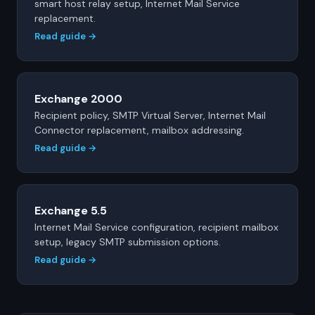
smart host relay setup, Internet Mail Service
replacement.
Read guide →
Exchange 2000
Recipient policy, SMTP Virtual Server, Internet Mail
Connector replacement, mailbox addressing.
Read guide →
Exchange 5.5
Internet Mail Service configuration, recipient mailbox
setup, legacy SMTP submission options.
Read guide →