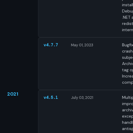
instal
Debug
.NET 
redist
intern
Bugfi
v4.7.7
May 01, 2023
crash
subjec
Archi
tag o
Incre
compa
2021
Multi
v4.5.1
July 03, 2021
impr
archi
excep
handl
antis