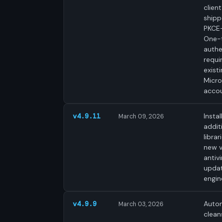
clien
shipp
PKCE-
One-
authe
requi
exist
Micro
accou
Instal
v4.9.11
March 09, 2026
addit
librar
new v
antivi
upda
engin
Autom
v4.9.9
March 03, 2026
clean