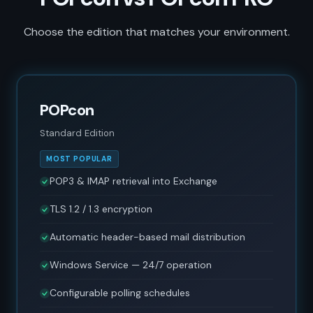
Choose the edition that matches your environment.
POPcon
Standard Edition
MOST POPULAR
POP3 & IMAP retrieval into Exchange
TLS 1.2 / 1.3 encryption
Automatic header-based mail distribution
Windows Service — 24/7 operation
Configurable polling schedules