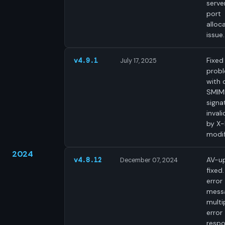
server
port
alloc
issue.
Fixed
v4.9.1
July 17, 2025
prob
with d
SMIM
signa
inval
by X
modif
2024
AV-u
v4.8.12
December 07, 2024
fixed.
error
mess
multi
error
respo