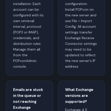
installation. Each
configuration.
account can be
Install POPcon on
configured with its
the new server and
own retrieval
use File > Import
interval, protocol
Config. All account
(POP3 or IMAP),
settings transfer.
credentials, and
Exchange Receive
distribution rules.
Connector settings
Manage them all
may need to be
from the
updated to reflect
POPconAdmin
the new server's IP
console.
address.
Emails are stuck
What Exchange
in the queue or
versions are
not reaching
supported?
Exchange
Exchange 4.5