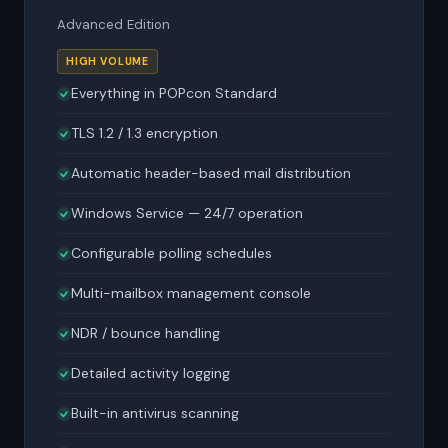
Advanced Edition
HIGH VOLUME
Everything in POPcon Standard
TLS 1.2 / 1.3 encryption
Automatic header-based mail distribution
Windows Service — 24/7 operation
Configurable polling schedules
Multi-mailbox management console
NDR / bounce handling
Detailed activity logging
Built-in antivirus scanning