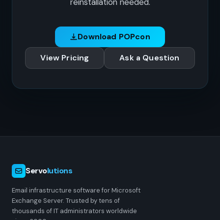
reinstallation needed.
Download POPcon
View Pricing
Ask a Question
Servo
lutions
Email infrastructure software for Microsoft
Exchange Server. Trusted by tens of
thousands of IT administrators worldwide