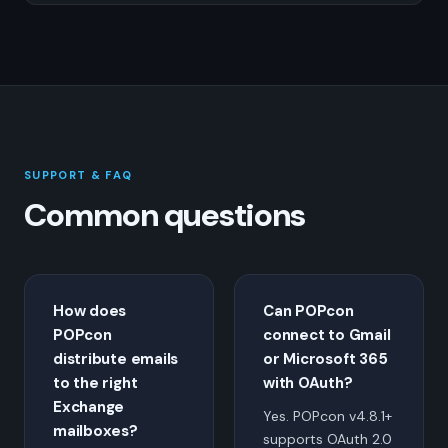
SUPPORT & FAQ
Common questions
How does
Can POPcon
POPcon
connect to Gmail
distribute emails
or Microsoft 365
to the right
with OAuth?
Exchange
Yes. POPcon v4.8.1+
mailboxes?
supports OAuth 2.0