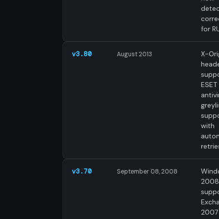
dete
corre
for R
X-Ori
v3.80
August 2013
head
suppo
ESET
antivi
greyli
supp
with
auto
retrie
Wind
v3.70
September 08, 2008
2008
suppo
Exch
2007