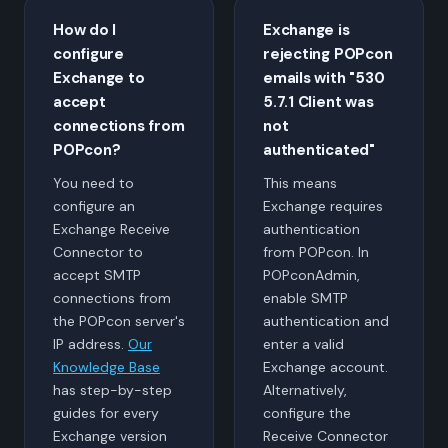
How do I
Exchange is
configure
rejecting POPcon
Exchange to
emails with "530
accept
5.7.1 Client was
connections from
not
POPcon?
authenticated"
You need to
This means
configure an
Exchange requires
Exchange Receive
authentication
Connector to
from POPcon. In
accept SMTP
POPconAdmin,
connections from
enable SMTP
the POPcon server's
authentication and
IP address.
Our
enter a valid
Knowledge Base
Exchange account.
has step-by-step
Alternatively,
guides for every
configure the
Exchange version
Receive Connector