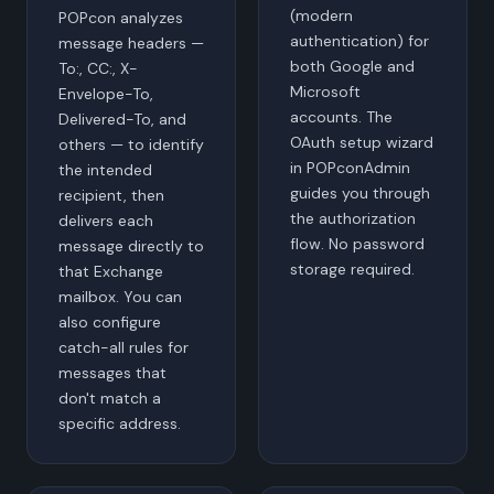
(modern
POPcon analyzes
authentication) for
message headers —
both Google and
To:, CC:, X-
Microsoft
Envelope-To,
accounts. The
Delivered-To, and
OAuth setup wizard
others — to identify
in POPconAdmin
the intended
guides you through
recipient, then
the authorization
delivers each
flow. No password
message directly to
storage required.
that Exchange
mailbox. You can
also configure
catch-all rules for
messages that
don't match a
specific address.