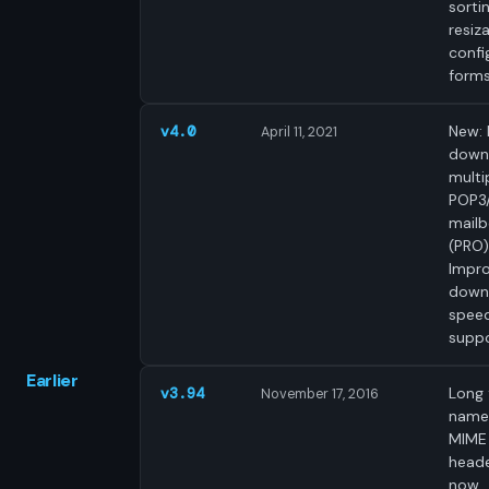
sortin
resiz
confi
forms
New: 
v4.0
April 11, 2021
down
multi
POP3
mail
(PRO)
Impr
down
speed
suppo
Earlier
Long f
v3.94
November 17, 2016
names
MIME
head
now