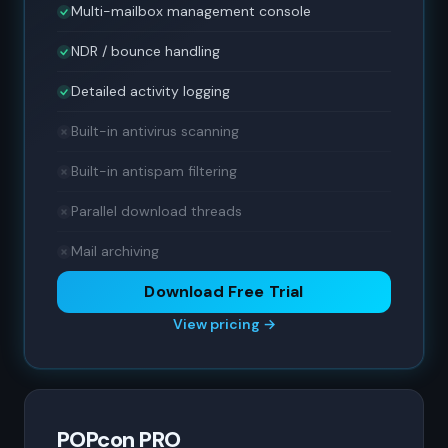
Multi-mailbox management console
NDR / bounce handling
Detailed activity logging
Built-in antivirus scanning
Built-in antispam filtering
Parallel download threads
Mail archiving
Download Free Trial
View pricing →
POPcon PRO