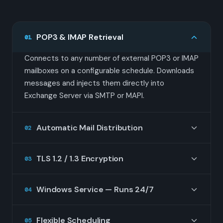
POP3 & IMAP Retrieval
01
Connects to any number of external POP3 or IMAP
mailboxes on a configurable schedule. Downloads
messages and injects them directly into
Exchange Server via SMTP or MAPI.
Automatic Mail Distribution
02
Analyzes message headers (To:, CC:, X-Envelope-
TLS 1.2 / 1.3 Encryption
03
To, Delivered-To, and others) to route each email
to the correct Exchange mailbox automatically. No
All connections to remote mail servers use TLS
manual sorting required.
Windows Service — Runs 24/7
04
encryption. Supports STARTTLS and implicit TLS
on POP3 (port 995) and IMAP (port 993) to keep
Installs as a native Windows Service. Starts
credentials and mail in transit secure.
Flexible Scheduling
05