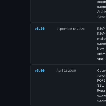
exte
suppo
Archi
funct
IMAP
v3.20
September 19, 2005
IMAP
mail
suppo
New
antivi
engin
Catch
v3.00
April 22, 2005
funct
POP3
SSL.
Regul
expre
suppo