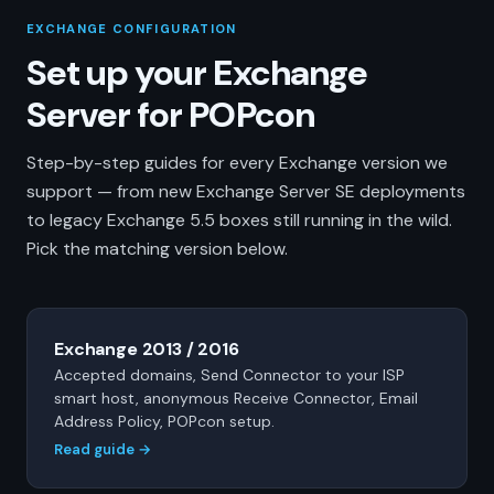
EXCHANGE CONFIGURATION
Set up your Exchange
Server for POPcon
Step-by-step guides for every Exchange version we
support — from new Exchange Server SE deployments
to legacy Exchange 5.5 boxes still running in the wild.
Pick the matching version below.
Exchange 2013 / 2016
Accepted domains, Send Connector to your ISP
smart host, anonymous Receive Connector, Email
Address Policy, POPcon setup.
Read guide →