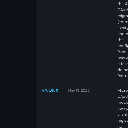
the 4
OAut
migra
(emp
expir
and p
the
confi
from 
overw
a fail
No n
featu
Micro
v4.10.0
May 19, 2026
OAut
mode
new p
clien
regist
no