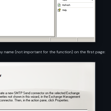
 name (not important for the function) on the first page: