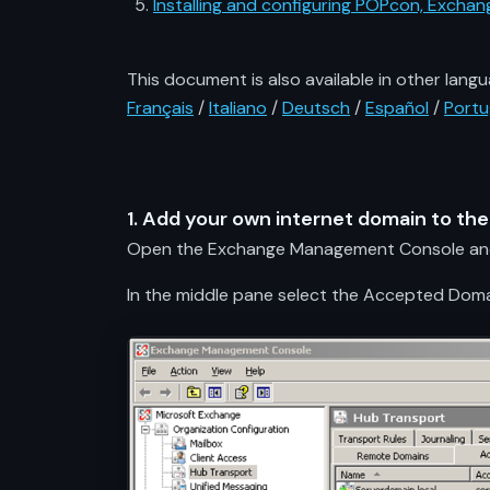
Installing and configuring POPcon, Exch
This document is also available in other langu
Français
/
Italiano
/
Deutsch
/
Español
/
Port
1. Add your own internet domain to th
Open the Exchange Management Console and s
In the middle pane select the Accepted Domain