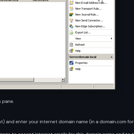
 pane.
nt) and enter your internet domain name (in a domain.com f