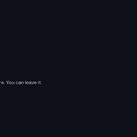
. You can leave it.