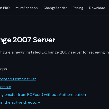
n PRO
MultiSendcon
ChangeSender
Pricing
Download
ange 2007 Server
figure a newly installed Exchange 2007 server for receiving 
teps:
cepted Domains” list
emails
ng emails (from POPcon) without Authentication
 in the active directory