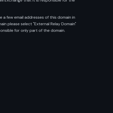
ll Exchange that it is responsible for the
e a few email addresses of this domain in
ain please select "External Relay Domain"
onsible for only part of the domain.