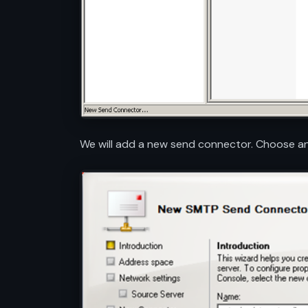
We will add a new send connector. Choose any