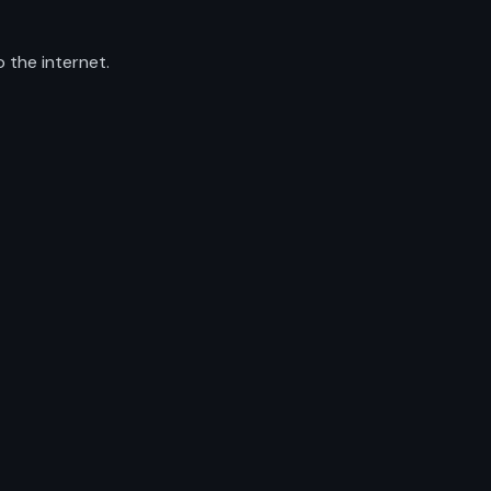
 the internet.