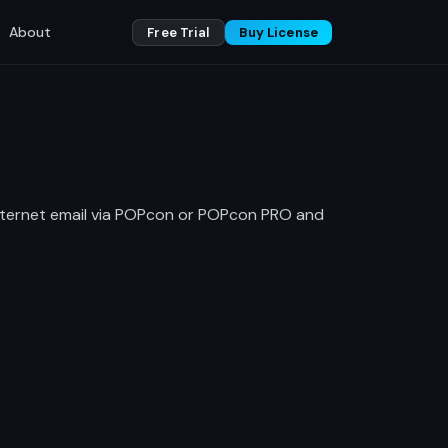
About
Free Trial
Buy License
internet email via POPcon or POPcon PRO and