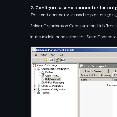
2. Configure a send connector for out
The send connector is used to pipe outgoing 
Select Organisation Configuration, Hub Tra
In the middle pane select the Send Connecto