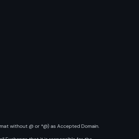
ormat without @ or *@) as Accepted Domain.