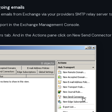
going emails
emails from Exchange via your providers SMTP relay server to
nsport in the Exchange Management Console.
rs tab. And in the Actions pane click on New Send Connector