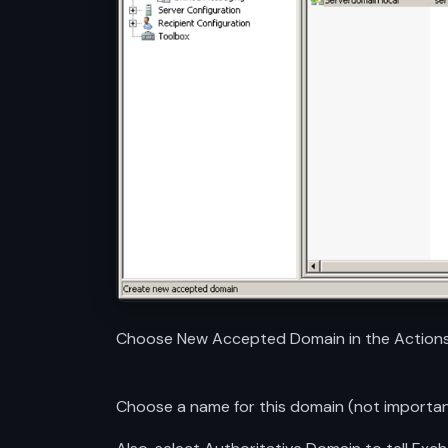
Choose New Accepted Domain in the Actions
Choose a name for this domain (not importa