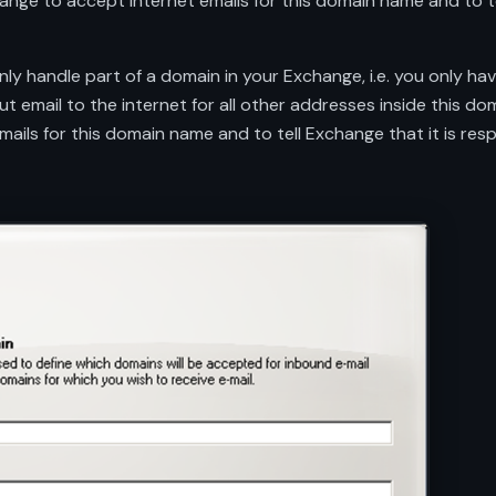
hange to accept internet emails for this domain name and to te
ly handle part of a domain in your Exchange, i.e. you only hav
email to the internet for all other addresses inside this dom
ails for this domain name and to tell Exchange that it is resp