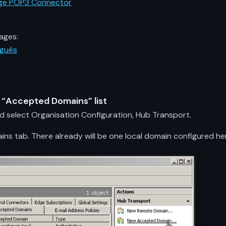
ange POP3 Connector
ages:
uguês
e “Accepted Domains” list
elect Organisation Configuration, Hub Transport.
s tab. There already will be one local domain configured here