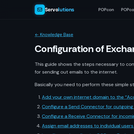
Servo
lutions
POPcon
POPco
← Knowledge Base
Configuration of Exch
This guide shows the steps necessary to con
for sending out emails to the internet.
Basically you need to perform these simple s
Add your own internet domain to the “Ac
Configure a Send Connector for outgoing 
Configure a Receive Connector for incomi
Assign email addresses to individual users