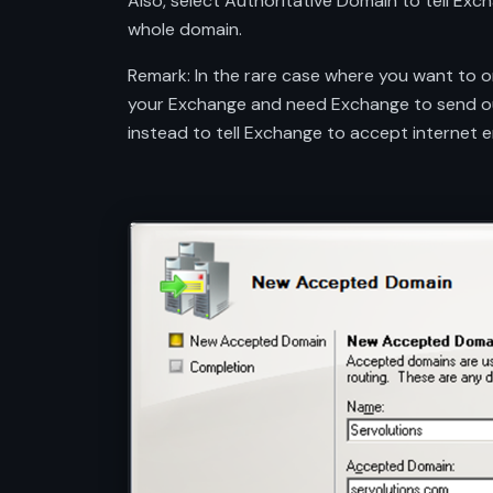
Also, select Authoritative Domain to tell Exc
whole domain.
Remark: In the rare case where you want to on
your Exchange and need Exchange to send out 
instead to tell Exchange to accept internet em