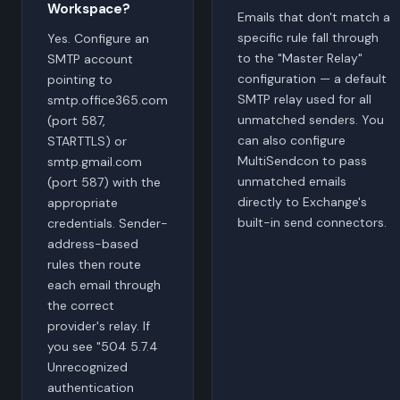
Workspace?
Emails that don't match a
specific rule fall through
Yes. Configure an
to the "Master Relay"
SMTP account
configuration — a default
pointing to
SMTP relay used for all
smtp.office365.com
unmatched senders. You
(port 587,
can also configure
STARTTLS) or
MultiSendcon to pass
smtp.gmail.com
unmatched emails
(port 587) with the
directly to Exchange's
appropriate
built-in send connectors.
credentials. Sender-
address-based
rules then route
each email through
the correct
provider's relay. If
you see "504 5.7.4
Unrecognized
authentication