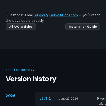
Questions? Email
support@servolutions.com
— you'll reach
the developers directly.
All FAQ articles
Installation Guide
RELEASE HISTORY
Version history
2026
Fixes
v3.3.1
June 23, 2026
failur