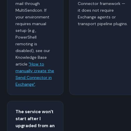
mail through
Connector framework —
MultiSendcon. If
it does not require
your environment
Exchange agents or
requires manual
transport pipeline plugins.
setup (e.g.,
PowerShell
remoting is
disabled), see our
Knowledge Base
article
"How to
manually create the
Send Connector in
Exchange"
.
The service won't
start after I
upgraded from an