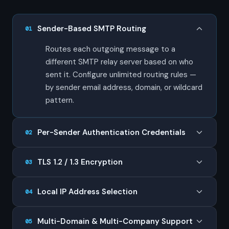
Sender-Based SMTP Routing
01
Routes each outgoing message to a
different SMTP relay server based on who
sent it. Configure unlimited routing rules —
by sender email address, domain, or wildcard
pattern.
Per-Sender Authentication Credentials
02
TLS 1.2 / 1.3 Encryption
03
Local IP Address Selection
04
Multi-Domain & Multi-Company Support
05