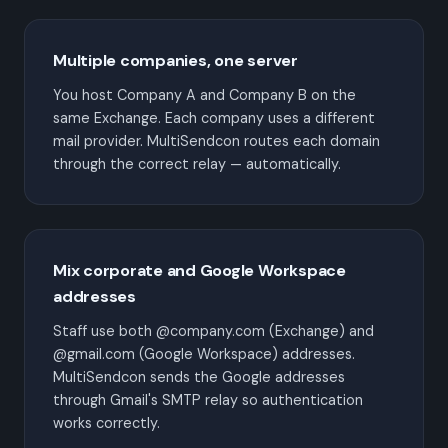
Multiple companies, one server
You host Company A and Company B on the
same Exchange. Each company uses a different
mail provider. MultiSendcon routes each domain
through the correct relay — automatically.
Mix corporate and Google Workspace
addresses
Staff use both @company.com (Exchange) and
@gmail.com (Google Workspace) addresses.
MultiSendcon sends the Google addresses
through Gmail's SMTP relay so authentication
works correctly.