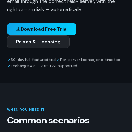
email through the correct relay server, with the
right credentials — automatically.
Download Free Trial
Prices & Licensing
30-day full-featured trial
Per-server license, one-time fee
Exchange 4.5 – 2019 + SE supported
WHEN YOU NEED IT
Common scenarios