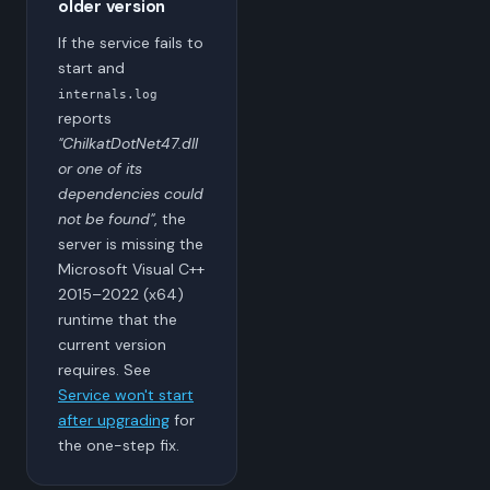
older version
If the service fails to
start and
internals.log
reports
"ChilkatDotNet47.dll
or one of its
dependencies could
not be found"
, the
server is missing the
Microsoft Visual C++
2015–2022 (x64)
runtime that the
current version
requires. See
Service won't start
after upgrading
for
the one-step fix.