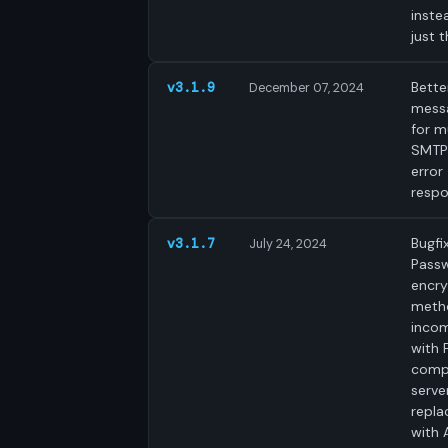
inste
just t
Bette
v3.1.9
December 07, 2024
mess
for mu
SMTP 
error
respo
Bugfix
v3.1.7
July 24, 2024
Pass
encry
meth
incom
with 
comp
serve
repla
with 