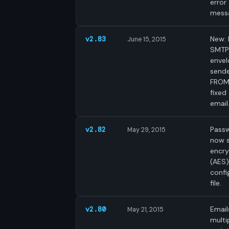
error
mess
New: 
v2.83
June 15, 2015
SMTP
enve
sende
FROM
fixed
email
Pass
v2.82
May 29, 2015
now 
encr
(AES)
confi
file.
Email
v2.80
May 21, 2015
multi