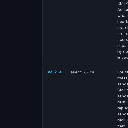
SMTP
Acco
whos
heade
matc
are r
accou
subst
by de
keyw
For o
v3.2.4
March 17, 2026
mess
send
SMTP
sende
Mult
repla
sende
MAIL
field.