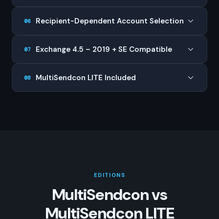
Recipient-Dependent Account Selection
06
Exchange 4.5 – 2019 + SE Compatible
07
MultiSendcon LITE Included
08
EDITIONS
MultiSendcon vs
MultiSendcon LITE