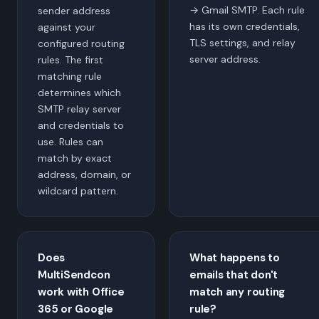
→ Gmail SMTP. Each rule
sender address
has its own credentials,
against your
TLS settings, and relay
configured routing
server address.
rules. The first
matching rule
determines which
SMTP relay server
and credentials to
use. Rules can
match by exact
address, domain, or
wildcard pattern.
Does
What happens to
MultiSendcon
emails that don't
work with Office
match any routing
365 or Google
rule?