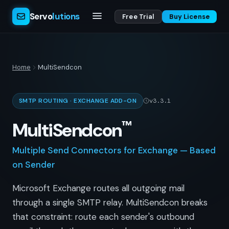
Servo
lutions
Free Trial
Buy License
Home
MultiSendcon
SMTP ROUTING · EXCHANGE ADD-ON
v3.3.1
™
MultiSendcon
Multiple Send Connectors for Exchange — Based
on Sender
Microsoft Exchange routes all outgoing mail
through a single SMTP relay. MultiSendcon breaks
that constraint: route each sender's outbound