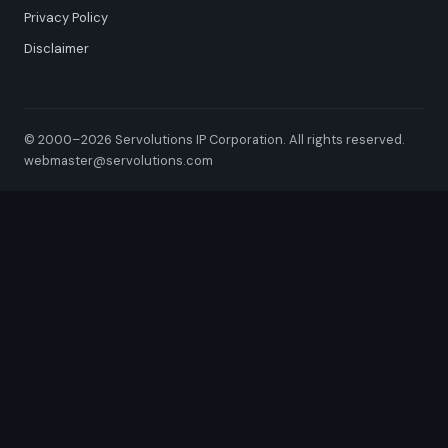
Privacy Policy
Disclaimer
© 2000–2026 Servolutions IP Corporation. All rights reserved.
webmaster@servolutions.com