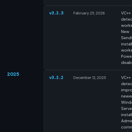
VC++ 
v3.2.3
February 25, 2026
dete
works
New
Send
insta
works
Power
disab
2025
VC++ 
v3.2.2
December 12, 2025
detec
impro
newe
Wind
Serve
instal
Admin
comm