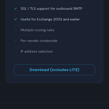
SSL / TLS support for outbound SMTP
Useful for Exchange 2003 and earlier
Multiple routing rules
Per-sender credentials
IP address selection
Download (includes LITE)