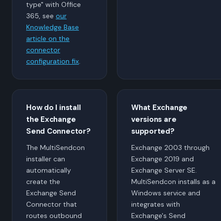
type" with Office
365, see
our
Knowledge Base
article on the
connector
configuration fix
.
How do I install
What Exchange
the Exchange
versions are
Send Connector?
supported?
The MultiSendcon
Exchange 2003 through
installer can
Exchange 2019 and
automatically
Exchange Server SE.
create the
MultiSendcon installs as a
Exchange Send
Windows service and
Connector that
integrates with
routes outbound
Exchange's Send