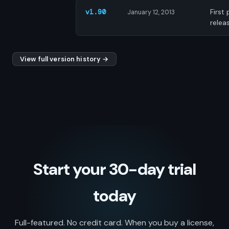
First 
v1.90
January 12, 2013
relea
View full version history →
Start your 30-day trial
today
Full-featured. No credit card. When you buy a license,