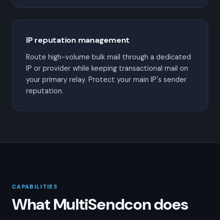
IP reputation management
Route high-volume bulk mail through a dedicated
IP or provider while keeping transactional mail on
your primary relay. Protect your main IP's sender
reputation.
CAPABILITIES
What MultiSendcon does