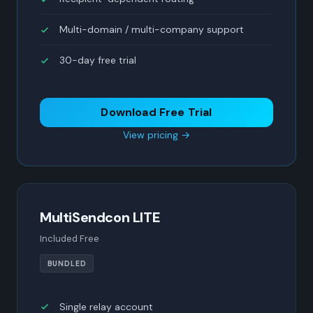
Multi-domain / multi-company support
30-day free trial
Download Free Trial
View pricing →
MultiSendcon LITE
Included Free
BUNDLED
Single relay account