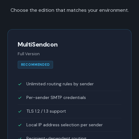
Choose the edition that matches your environment.
MultiSendcon
Full Version
RECOMMENDED
Unlimited routing rules by sender
Per-sender SMTP credentials
TLS 1.2 / 1.3 support
Local IP address selection per sender
Recipient-dependent routing