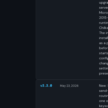
upgra
serve
Micro
2015
runtim
Chilk
The i
insta
as a 
befor
start
confi
chang
setti
prese
New:
v3.3.0
May 23, 2026
send
routi
one 
keyw