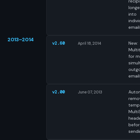
recip
longer
into
indivi
email
2013–2014
New:
v2.60
April 18, 2014
Multi
for m
simul
outgo
email
Autom
v2.00
June 07, 2013
remo
temp
Mult
heade
befor
sendi