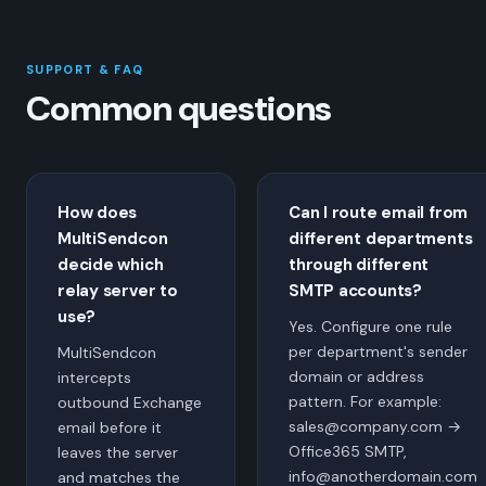
SUPPORT & FAQ
Common questions
How does
Can I route email from
MultiSendcon
different departments
decide which
through different
relay server to
SMTP accounts?
use?
Yes. Configure one rule
per department's sender
MultiSendcon
domain or address
intercepts
pattern. For example:
outbound Exchange
sales@company.com →
email before it
Office365 SMTP,
leaves the server
info@anotherdomain.com
and matches the