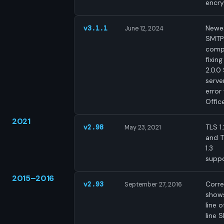
encry
Newe
v3.1.1
June 12, 2024
SMTP
comp
fixing
2.0.0
serve
error
Offic
2021
TLS 1.
v2.98
May 23, 2021
and 
1.3
suppo
2015–2016
Corre
v2.93
September 27, 2016
shows
line o
line 