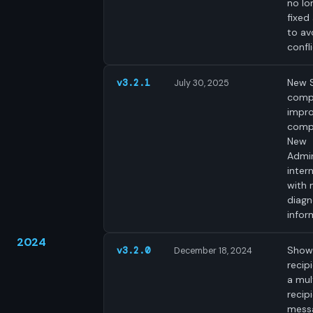
no lo
fixed
to av
confli
New 
v3.2.1
July 30, 2025
comp
impr
compa
New
Admin
intern
with
diagn
infor
2024
Shows
v3.2.0
December 18, 2024
recip
a mul
recip
mess