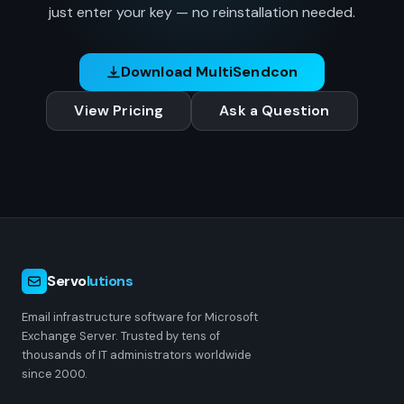
just enter your key — no reinstallation needed.
Download MultiSendcon
View Pricing
Ask a Question
Servo
lutions
Email infrastructure software for Microsoft
Exchange Server. Trusted by tens of
thousands of IT administrators worldwide
since 2000.