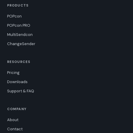
PRODUCTS
POPcon
POPcon PRO
MultiSendcon
ChangeSender
RESOURCES
Pricing
Downloads
Support & FAQ
COMPANY
About
Contact