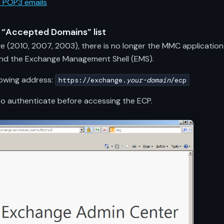
d POP3 emails
e “Accepted Domains” list
ge (2010, 2007, 2003), there is no longer the MMC application
and the Exchange Management Shell (EMS).
lowing address:
https://exchange.
your-domain
/ecp
er to authenticate before accessing the ECP.