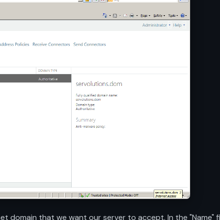
 domain that we want our server to accept. In the "Name" fiel