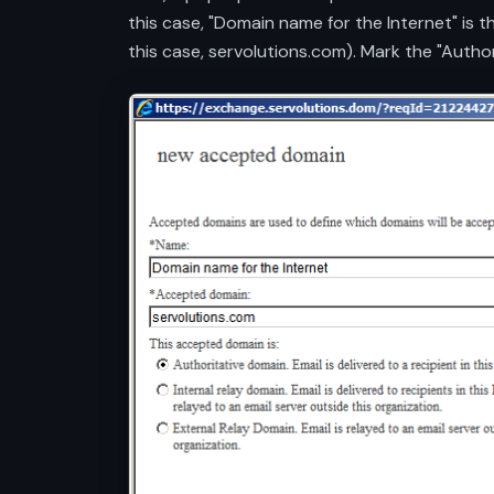
this case, "Domain name for the Internet" is 
this case, servolutions.com). Mark the "Autho