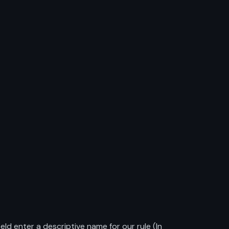
d enter a descriptive name for our rule (In