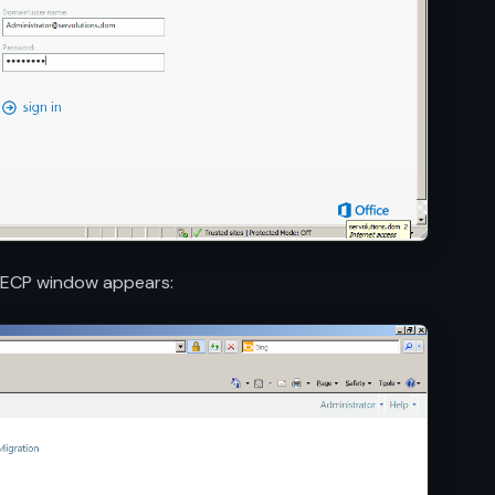
e ECP window appears: