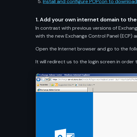
Install and configure POPcon to downloa
1. Add your own internet domain to th
In contrast with previous versions of Exchan
with the new Exchange Control Panel (ECP) 
Open the Internet browser and go to the fol
It will redirect us to the login screen in ord