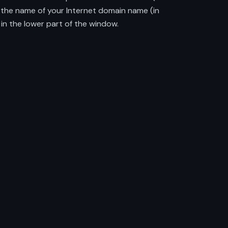
r the name of your Internet domain name (in
in the lower part of the window.