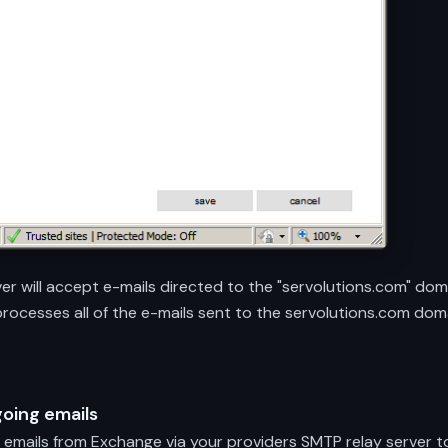
ver will accept e-mails directed to the "servolutions.com" dom
 processes all of the e-mails sent to the servolutions.com dom
going emails
emails from Exchange via your providers SMTP relay server to