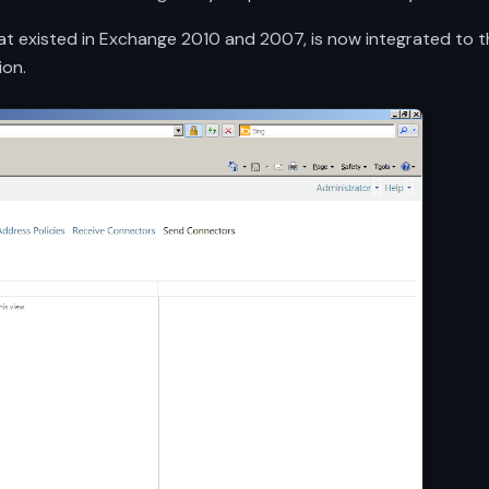
t existed in Exchange 2010 and 2007, is now integrated to the
ion.