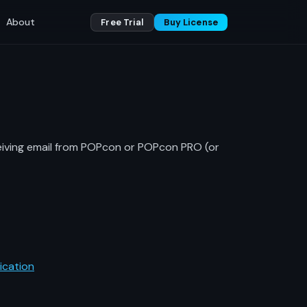
About
Free Trial
Buy License
ceiving email from POPcon or POPcon PRO (or
ication