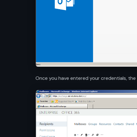
Once you have entered your credentials, th