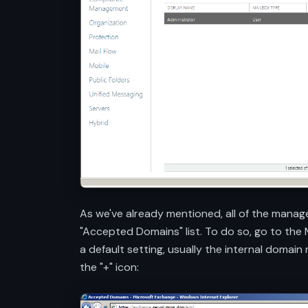
As we've already mentioned, all of the manag
"Accepted Domains" list. To do so, go to the
a default setting, usually the internal domai
the "+" icon: