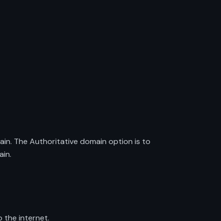
ain. The Authoritative domain option is to
ain.
 the internet.