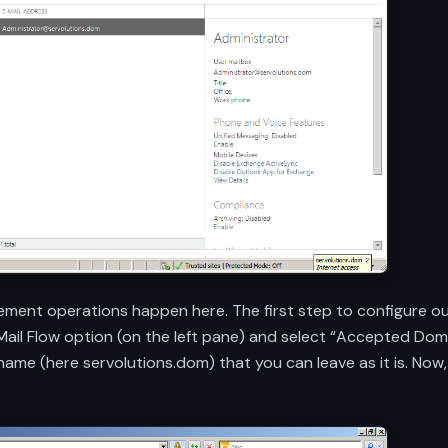
ement operations happen here. The first step to configure ou
 Mail Flow option (on the left pane) and select “Accepted Do
n name (here servolutions.dom) that you can leave as it is. N