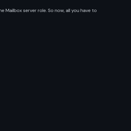
 Mailbox server role. So now, all you have to