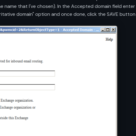
the name that I've chosen). In the Accepted domain field ente
ritative domain" option and once done, click the SAVE button 