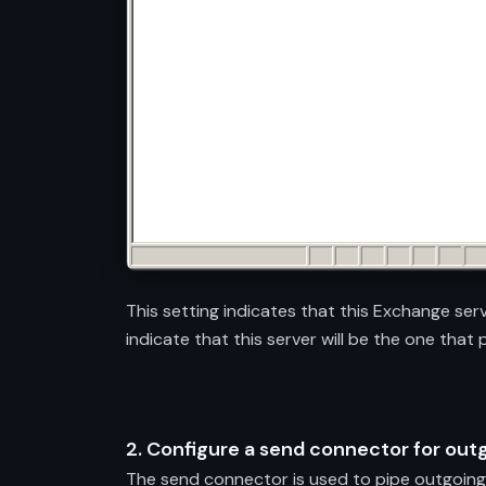
This setting indicates that this Exchange ser
indicate that this server will be the one that
2. Configure a send connector for out
The send connector is used to pipe outgoing 