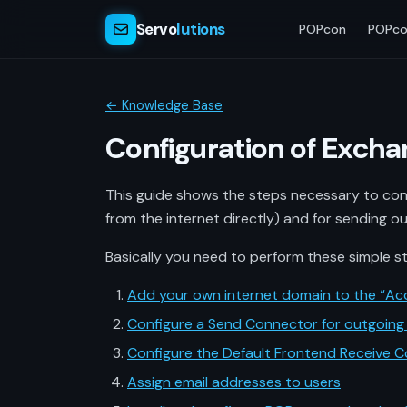
Servo
lutions
POPcon
POPco
← Knowledge Base
Configuration of Excha
This guide shows the steps necessary to conf
from the internet directly) and for sending ou
Basically you need to perform these simple s
Add your own internet domain to the “Ac
Configure a Send Connector for outgoing 
Configure the Default Frontend Receive C
Assign email addresses to users