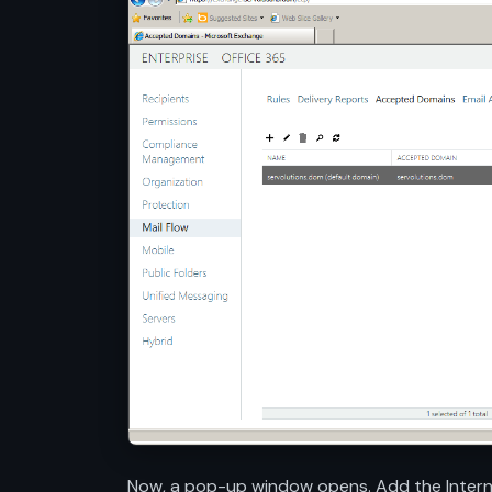
Now, a pop-up window opens. Add the Internet