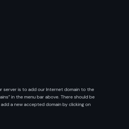
r server is to add our Internet domain to the
mains” in the menu bar above. There should be
ow, add a new accepted domain by clicking on