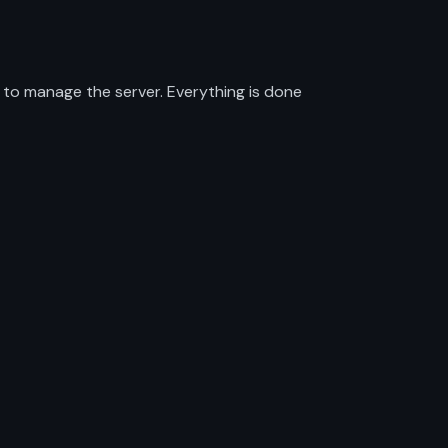
 to manage the server. Everything is done