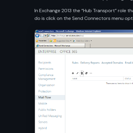
In Exchange 2013 the “Hub Transport” role tha
do is click on the Send Connectors menu opt