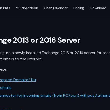
n PRO
MultiSendcon
ChangeSender
Pricing
Download
nge 2013 or 2016 Server
igure a newly installed Exchange 2013 or 2016 server for re
t emails to the internet.
teps:
cepted Domains” list
emails
onnector for incoming emails (from POPcon) without Authent