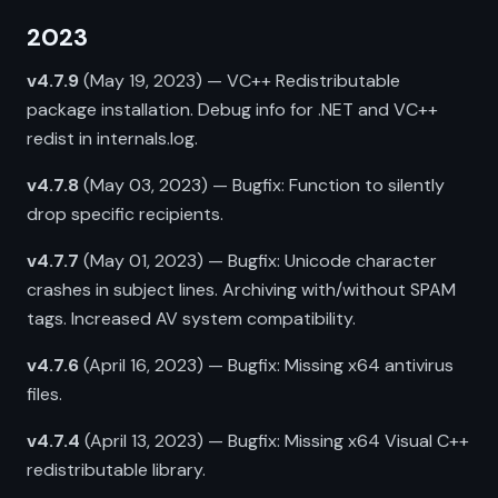
2023
v4.7.9
(May 19, 2023) — VC++ Redistributable
package installation. Debug info for .NET and VC++
redist in internals.log.
v4.7.8
(May 03, 2023) — Bugfix: Function to silently
drop specific recipients.
v4.7.7
(May 01, 2023) — Bugfix: Unicode character
crashes in subject lines. Archiving with/without SPAM
tags. Increased AV system compatibility.
v4.7.6
(April 16, 2023) — Bugfix: Missing x64 antivirus
files.
v4.7.4
(April 13, 2023) — Bugfix: Missing x64 Visual C++
redistributable library.