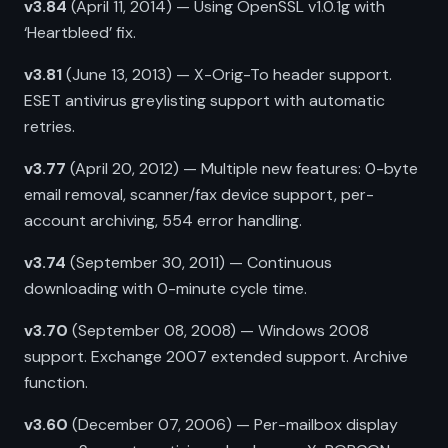
v3.84
(April 11, 2014) — Using OpenSSL v1.0.1g with
‘Heartbleed’ fix.
v3.81
(June 13, 2013) — X-Orig-To header support.
ESET antivirus greylisting support with automatic
retries.
v3.77
(April 20, 2012) — Multiple new features: 0-byte
email removal, scanner/fax device support, per-
account archiving, 554 error handling.
v3.74
(September 30, 2011) — Continuous
downloading with 0-minute cycle time.
v3.70
(September 08, 2008) — Windows 2008
support. Exchange 2007 extended support. Archive
function.
v3.60
(December 07, 2006) — Per-mailbox display