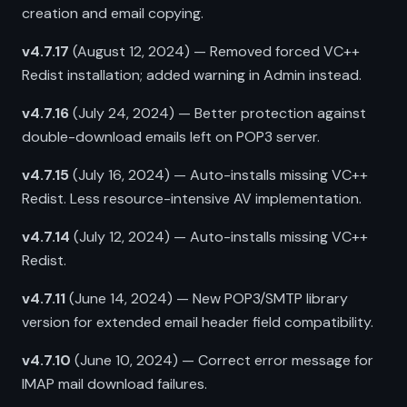
creation and email copying.
v4.7.17
(August 12, 2024) — Removed forced VC++
Redist installation; added warning in Admin instead.
v4.7.16
(July 24, 2024) — Better protection against
double-download emails left on POP3 server.
v4.7.15
(July 16, 2024) — Auto-installs missing VC++
Redist. Less resource-intensive AV implementation.
v4.7.14
(July 12, 2024) — Auto-installs missing VC++
Redist.
v4.7.11
(June 14, 2024) — New POP3/SMTP library
version for extended email header field compatibility.
v4.7.10
(June 10, 2024) — Correct error message for
IMAP mail download failures.