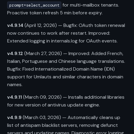
for multi-mailbox tenants.
prompt=select_account
Proactive token refresh 5 min before expiry.
v4.9.14
(April 12, 2026) — Bugfix: OAuth token renewal
now continues to work after restart. Improved:
Extended logging in internals.log for OAuth events.
v4.9.12
(March 27, 2026) — Improved: Added French,
Italian, Portuguese and Chinese language translations.
Bugfix: Fixed Internationalized Domain Name (IDN)
support for Umlauts and similar characters in domain
names.
v4.9.11
(March 09, 2026) — Installs additional libraries
for new version of antivirus update engine.
v4.9.9
(March 03, 2026) — Automatically cleans up
list of antispam blacklist servers, removing defunct
servers and updating names. Diagnostic error logging