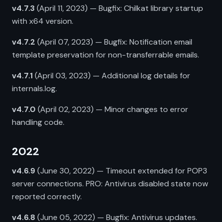
v4.7.3
(April 11, 2023) — Bugfix: Chilkat library startup
with x64 version.
v4.7.2
(April 07, 2023) — Bugfix: Notification email
template preservation for non-transferrable emails.
v4.7.1
(April 03, 2023) — Additional log details for
internals.log.
v4.7.0
(April 02, 2023) — Minor changes to error
handling code.
2022
v4.6.9
(June 30, 2022) — Timeout extended for POP3
server connections. PRO: Antivirus disabled state now
reported correctly.
v4.6.8
(June 05, 2022) — Bugfix: Antivirus updates.