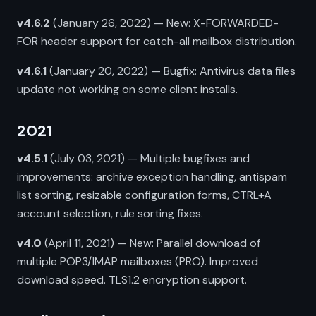
v4.6.2
(January 26, 2022) — New: X-FORWARDED-
FOR header support for catch-all mailbox distribution.
v4.6.1
(January 20, 2022) — Bugfix: Antivirus data files
update not working on some client installs.
2021
v4.5.1
(July 03, 2021) — Multiple bugfixes and
improvements: archive exception handling, antispam
list sorting, resizable configuration forms, CTRL+A
account selection, rule sorting fixes.
v4.0
(April 11, 2021) — New: Parallel download of
multiple POP3/IMAP mailboxes (PRO). Improved
download speed. TLS1.2 encryption support.