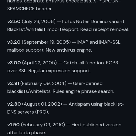
names. Separate antivirus check pass. X-POPCON-
SPAMCHECK header.
v3.50
(July 28, 2006) — Lotus Notes Domino variant.
Blacklist/whitelist import/export. Read receipt removal.
v3.20
(September 19, 2005) — IMAP and IMAP-SSL
mailbox support. New antivirus engine.
v3.00
(April 22, 2005) — Catch-all function. POP3
over SSL. Regular expression support.
v2.91
(February 09, 2004) — User-defined
blacklists/whitelists. Rules engine phrase search.
v2.80
(August 01, 2002) — Antispam using blacklist-
DNS servers (PRO).
v1.90
(February 09, 2010) — First published version
after beta phase.