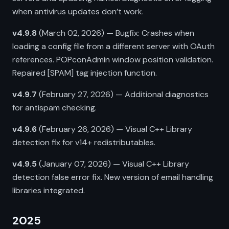
when antivirus updates don’t work.
v4.9.8
(March 02, 2026) — Bugfix: Crashes when
loading a config file from a different server with OAuth
references. POPconAdmin window position validation.
Repaired [SPAM] tag injection function.
v4.9.7
(February 27, 2026) — Additional diagnostics
for antispam checking.
v4.9.6
(February 26, 2026) — Visual C++ Library
detection fix for v14+ redistributables.
v4.9.5
(January 07, 2026) — Visual C++ Library
detection false error fix. New version of email handling
libraries integrated.
2025