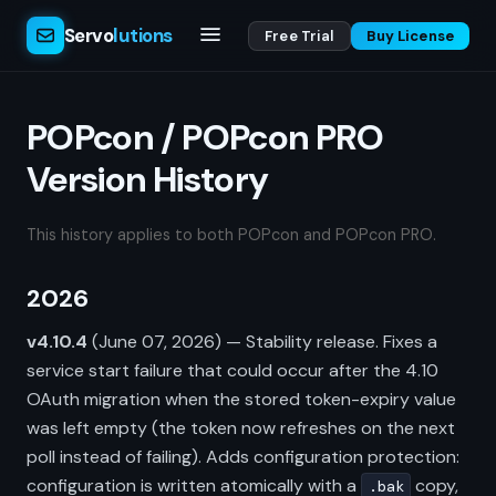
Servo
lutions
Free Trial
Buy License
POPcon / POPcon PRO
Version History
This history applies to both POPcon and POPcon PRO.
2026
v4.10.4
(June 07, 2026) — Stability release. Fixes a
service start failure that could occur after the 4.10
OAuth migration when the stored token-expiry value
was left empty (the token now refreshes on the next
poll instead of failing). Adds configuration protection:
configuration is written atomically with a
copy,
.bak