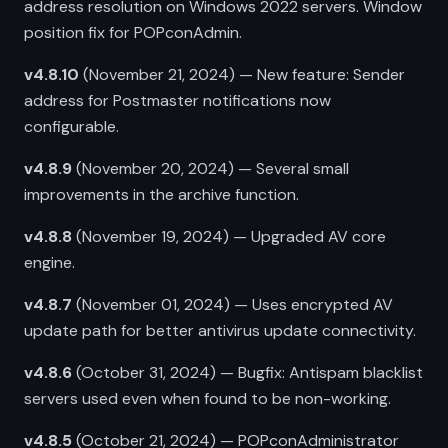
address resolution on Windows 2022 servers. Window
position fix for POPconAdmin.
v4.8.10
(November 21, 2024) — New feature: Sender
address for Postmaster notifications now
configurable.
v4.8.9
(November 20, 2024) — Several small
improvements in the archive function.
v4.8.8
(November 19, 2024) — Upgraded AV core
engine.
v4.8.7
(November 01, 2024) — Uses encrypted AV
update path for better antivirus update connectivity.
v4.8.6
(October 31, 2024) — Bugfix: Antispam blacklist
servers used even when found to be non-working.
v4.8.5
(October 21, 2024) — POPconAdministrator