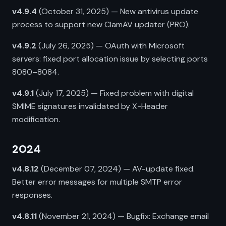
v4.9.4
(October 31, 2025) — New antivirus update
process to support new ClamAV updater (PRO).
v4.9.2
(July 26, 2025) — OAuth with Microsoft
servers: fixed port allocation issue by selecting ports
8080–8084.
v4.9.1
(July 17, 2025) — Fixed problem with digital
SMIME signatures invalidated by X-Header
modification.
2024
v4.8.12
(December 07, 2024) — AV-update fixed.
Better error messages for multiple SMTP error
responses.
v4.8.11
(November 21, 2024) — Bugfix: Exchange email