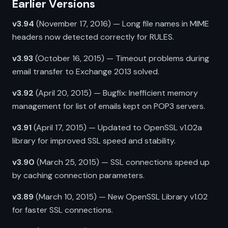
Earlier Versions
v3.94
(November 17, 2016) — Long file names in MIME
headers now detected correctly for RULES.
v3.93
(October 16, 2015) — Timeout problems during
email transfer to Exchange 2013 solved.
v3.92
(April 20, 2015) — Bugfix: Inefficient memory
management for list of emails kept on POP3 servers.
v3.91
(April 17, 2015) — Updated to OpenSSL v1.02a
library for improved SSL speed and stability.
v3.90
(March 25, 2015) — SSL connections speed up
by caching connection parameters.
v3.89
(March 10, 2015) — New OpenSSL Library v1.02
for faster SSL connections.