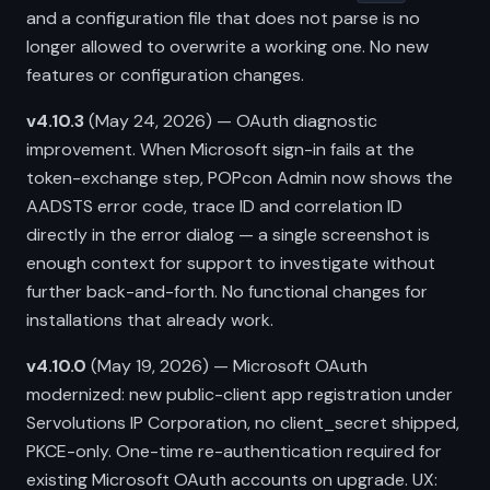
and a configuration file that does not parse is no
longer allowed to overwrite a working one. No new
features or configuration changes.
v4.10.3
(May 24, 2026) — OAuth diagnostic
improvement. When Microsoft sign-in fails at the
token-exchange step, POPcon Admin now shows the
AADSTS error code, trace ID and correlation ID
directly in the error dialog — a single screenshot is
enough context for support to investigate without
further back-and-forth. No functional changes for
installations that already work.
v4.10.0
(May 19, 2026) — Microsoft OAuth
modernized: new public-client app registration under
Servolutions IP Corporation, no client_secret shipped,
PKCE-only. One-time re-authentication required for
existing Microsoft OAuth accounts on upgrade. UX: