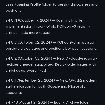
uses Roaming Profile folder to persist dialog sizes and
positions.
v4.8.4
(October 17, 2024) — Roaming Profile
implementation. Import of old POPcon v3 registry
entries made more robust.
v4.8.3
(October 02, 2024) — POPconAdministrator
persists dialog sizes and positions between sessions.
v4.8.2
(October 02, 2024) — New: X-cloud-security-
recipient header supported. Retry-folder issues with
antivirus software fixed.
v4.8.1
(September 23, 2024) — New: OAuth2 modern
authentication for both Google and Microsoft
accounts.
v4.7.18
(August 21, 2024) — Bugfix: Archive folder