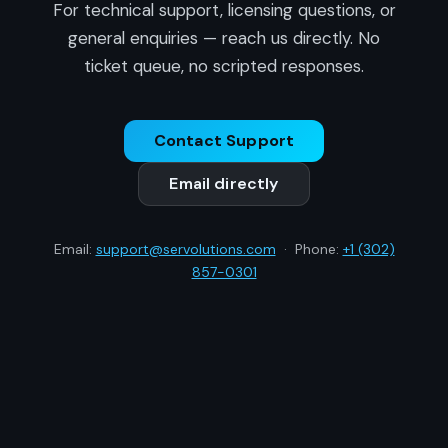
For technical support, licensing questions, or
general enquiries — reach us directly. No
ticket queue, no scripted responses.
Contact Support
Email directly
Email:
support@servolutions.com
· Phone:
+1 (302)
857-0301