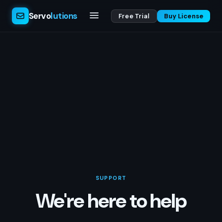
Servo
lutions
Free Trial
Buy License
SUPPORT
We're here to help