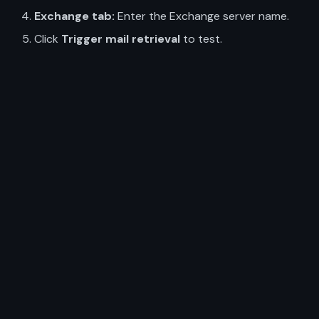
Exchange tab:
Enter the Exchange server name.
Click
Trigger mail retrieval
to test.