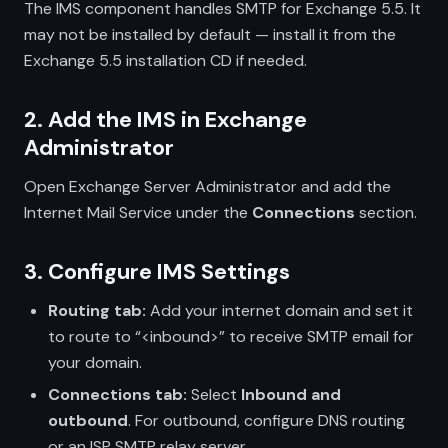
The IMS component handles SMTP for Exchange 5.5. It
may not be installed by default — install it from the
Exchange 5.5 installation CD if needed.
2. Add the IMS in Exchange
Administrator
Open Exchange Server Administrator and add the
Internet Mail Service under the
Connections
section.
3. Configure IMS Settings
Routing tab:
Add your internet domain and set it
to route to “<inbound>” to receive SMTP email for
your domain.
Connections tab:
Select
Inbound and
outbound
. For outbound, configure DNS routing
or an ISP SMTP relay server.