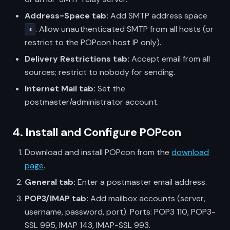
Address-Space tab:
Add SMTP address space
. Allow unauthenticated SMTP from all hosts (or
*
restrict to the POPcon host IP only).
Delivery Restrictions tab:
Accept email from all
sources; restrict to nobody for sending.
Internet Mail tab:
Set the
postmaster/administrator account.
4. Install and Configure POPcon
Download and install POPcon from the
download
page
.
General tab:
Enter a postmaster email address.
POP3/IMAP tab:
Add mailbox accounts (server,
username, password, port). Ports: POP3 110, POP3-
SSL 995, IMAP 143, IMAP-SSL 993.