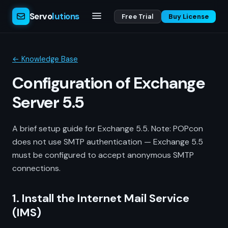
Servo
lutions
Free Trial
Buy License
← Knowledge Base
Configuration of Exchange
Server 5.5
A brief setup guide for Exchange 5.5. Note: POPcon
does not use SMTP authentication — Exchange 5.5
must be configured to accept anonymous SMTP
connections.
1. Install the Internet Mail Service
(IMS)