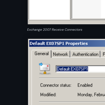
Exchange 2007 Receive Connectors