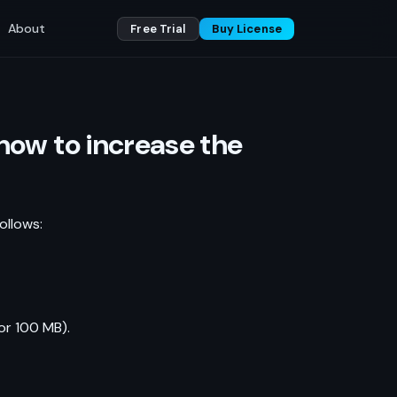
About
Free Trial
Buy License
how to increase the
ollows:
or 100 MB).