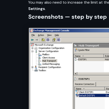
You may also need to increase the limit at the
Settings
.
Screenshots — step by step