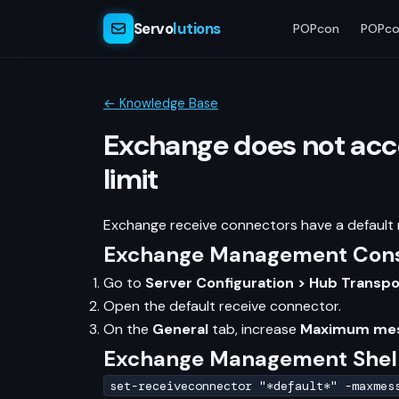
Servo
lutions
POPcon
POPco
← Knowledge Base
Exchange does not acce
limit
Exchange receive connectors have a default m
Exchange Management Conso
Go to
Server Configuration > Hub Transp
Open the default receive connector.
On the
General
tab, increase
Maximum mes
Exchange Management Shel
set-receiveconnector "*default*" -maxmes