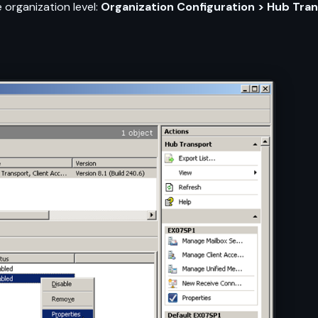
 organization level:
Organization Configuration > Hub Tran