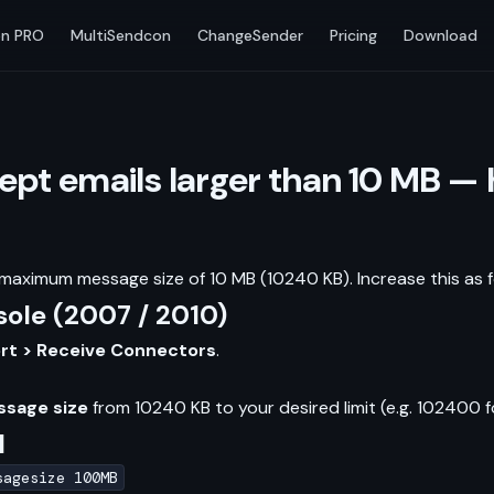
n PRO
MultiSendcon
ChangeSender
Pricing
Download
pt emails larger than 10 MB — 
aximum message size of 10 MB (10240 KB). Increase this as f
le (2007 / 2010)
ort > Receive Connectors
.
sage size
from 10240 KB to your desired limit (e.g. 102400 f
l
sagesize 100MB