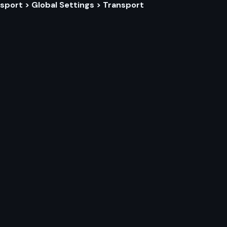
sport > Global Settings > Transport