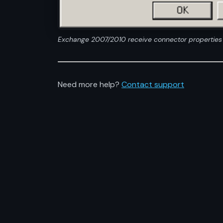
Exchange 2007/2010 receive connector properties
Need more help?
Contact support