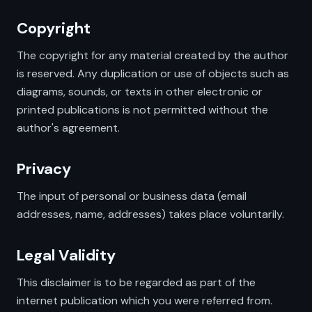
Copyright
The copyright for any material created by the author
is reserved. Any duplication or use of objects such as
diagrams, sounds, or texts in other electronic or
printed publications is not permitted without the
author's agreement.
Privacy
The input of personal or business data (email
addresses, name, addresses) takes place voluntarily.
Legal Validity
This disclaimer is to be regarded as part of the
internet publication which you were referred from.