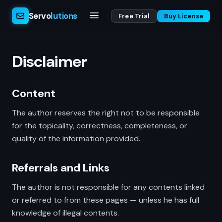
Servo
lutions
Free Trial
Buy License
Disclaimer
Content
The author reserves the right not to be responsible
for the topicality, correctness, completeness, or
quality of the information provided.
Referrals and Links
The author is not responsible for any contents linked
or referred to from these pages — unless he has full
knowledge of illegal contents.