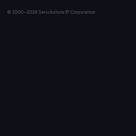
© 2000–2026 Servolutions IP Corporation