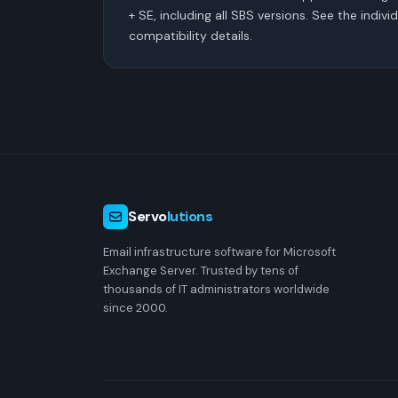
+ SE, including all SBS versions. See the indivi
compatibility details.
Servo
lutions
Email infrastructure software for Microsoft
Exchange Server. Trusted by tens of
thousands of IT administrators worldwide
since 2000.