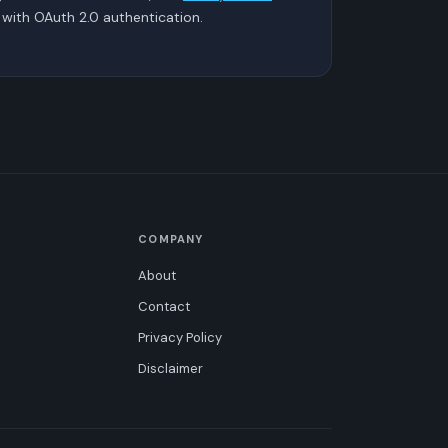
with OAuth 2.0 authentication.
COMPANY
About
Contact
Privacy Policy
Disclaimer