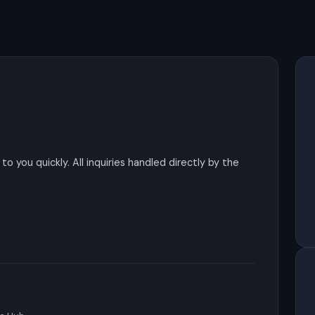
o you quickly. All inquiries handled directly by the
s