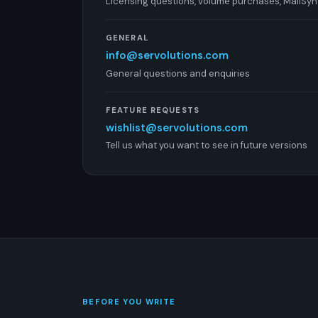
Licensing questions, volume purchases, MailSy
GENERAL
info@servolutions.com
General questions and enquiries
FEATURE REQUESTS
wishlist@servolutions.com
Tell us what you want to see in future versions
BEFORE YOU WRITE