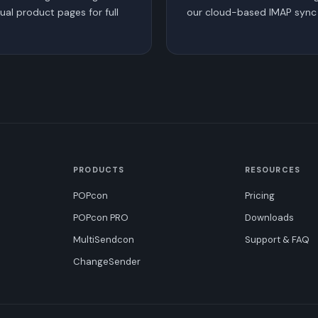
dual product pages for full
our cloud-based IMAP sync 
PRODUCTS
RESOURCES
POPcon
Pricing
POPcon PRO
Downloads
MultiSendcon
Support & FAQ
ChangeSender