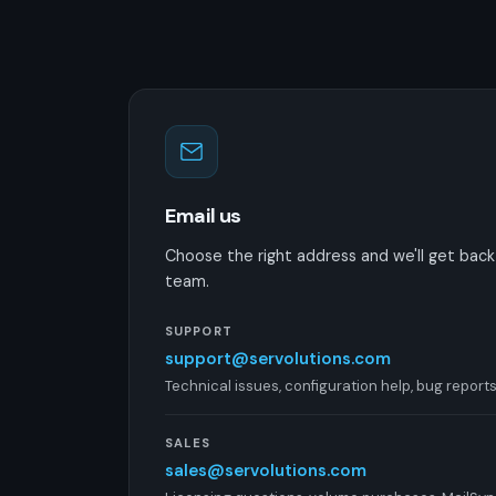
Email us
Choose the right address and we'll get back t
team.
SUPPORT
support@servolutions.com
Technical issues, configuration help, bug report
SALES
sales@servolutions.com