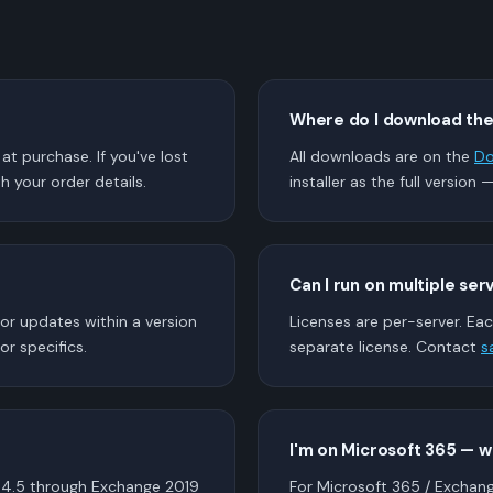
Where do I download th
t purchase. If you've lost
All downloads are on the
Do
h your order details.
installer as the full version 
Can I run on multiple ser
nor updates within a version
Licenses are per-server. Eac
or specifics.
separate license. Contact
s
I'm on Microsoft 365 — 
4.5 through Exchange 2019
For Microsoft 365 / Exchan