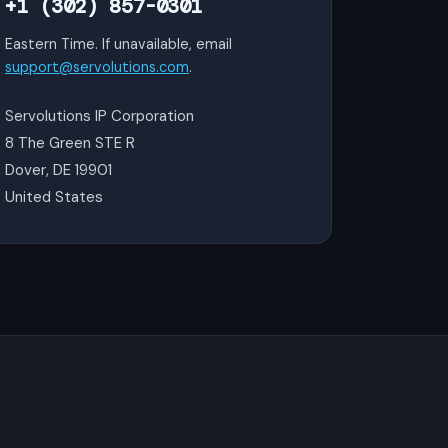
+1 (302) 857-0301
Eastern Time. If unavailable, email
support@servolutions.com
.
Servolutions IP Corporation
8 The Green STE R
Dover, DE 19901
United States