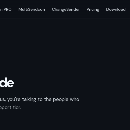
n PRO
MultiSendcon
ChangeSender
Pricing
Download
ode
s, you're talking to the people who
port tier.