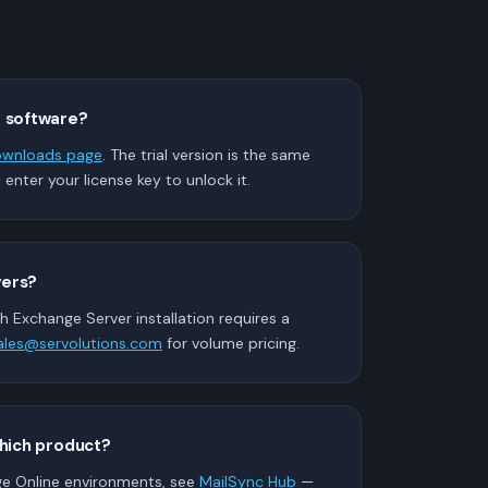
e software?
wnloads page
. The trial version is the same
— enter your license key to unlock it.
vers?
h Exchange Server installation requires a
ales@servolutions.com
for volume pricing.
which product?
ge Online environments, see
MailSync Hub
—