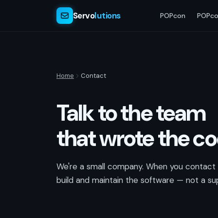
Servo
lutions
POPcon
POPco
Home
Contact
Talk to the team
that wrote the c
We're a small company. When you contact u
build and maintain the software — not a sup