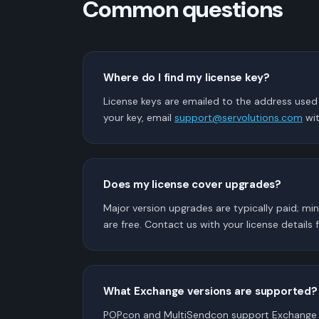
Common questions
Where do I find my license key?
License keys are emailed to the address used a
your key, email
support@servolutions.com
wit
Does my license cover upgrades?
Major version upgrades are typically paid; mi
are free. Contact us with your license details f
What Exchange versions are supported?
POPcon and MultiSendcon support Exchange 