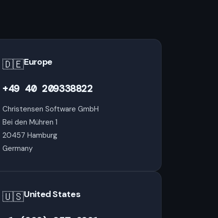
Europe
🇩🇪
+49 40 209338822
Christensen Software GmbH
Bei den Mühren 1
20457 Hamburg
Germany
United States
🇺🇸