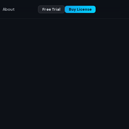
About
Free Trial
Buy License