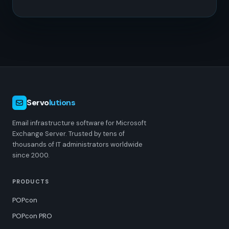
Servo
lutions
Email infrastructure software for Microsoft
Exchange Server. Trusted by tens of
thousands of IT administrators worldwide
since 2000.
PRODUCTS
POPcon
POPcon PRO