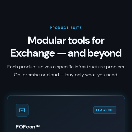
PRODUCT SUITE
Modular tools for
Exchange — and beyond
Each product solves a specific infrastructure problem.
On-premise or cloud — buy only what you need.
FLAGSHIP
POPcon™