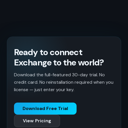
Ready to connect
Exchange to the world?
Download the full-featured 30-day trial. No
credit card. No reinstallation required when you
license — just enter your key.
Download Free Trial
View Pricing