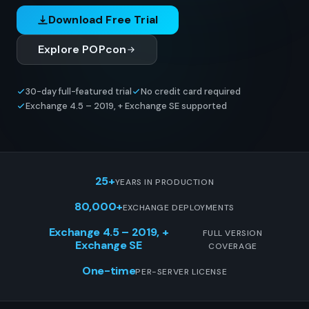
Download Free Trial
Explore POPcon
30-day full-featured trial
No credit card required
Exchange 4.5 – 2019, + Exchange SE supported
25+
YEARS IN PRODUCTION
80,000+
EXCHANGE DEPLOYMENTS
Exchange 4.5 – 2019, +
FULL VERSION
Exchange SE
COVERAGE
One-time
PER-SERVER LICENSE