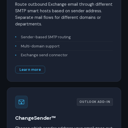
Route outbound Exchange email through different
SMTP smart hosts based on sender address.
Separate mail flows for different domains or
departments.
Sender-based SMTP routing
Multi-domain support
Exchange send connector
Learn more
OUTLOOK ADD-IN
ChangeSender™