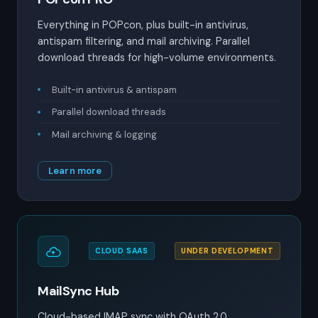
Everything in POPcon, plus built-in antivirus,
antispam filtering, and mail archiving. Parallel
download threads for high-volume environments.
Built-in antivirus & antispam
Parallel download threads
Mail archiving & logging
Learn more
CLOUD SAAS
UNDER DEVELOPMENT
MailSync Hub
Cloud-based IMAP sync with OAuth 2.0