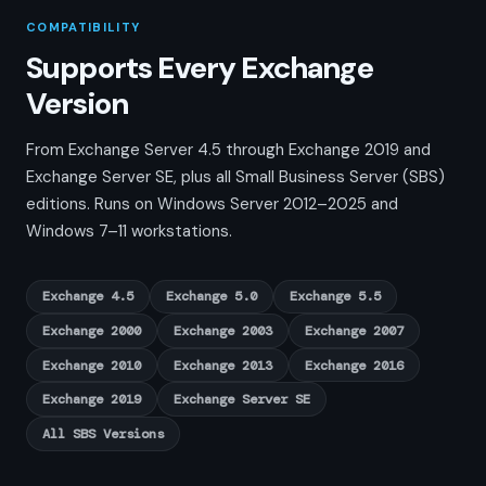
COMPATIBILITY
Supports Every Exchange
Version
From Exchange Server 4.5 through Exchange 2019 and
Exchange Server SE, plus all Small Business Server (SBS)
editions. Runs on Windows Server 2012–2025 and
Windows 7–11 workstations.
Exchange 4.5
Exchange 5.0
Exchange 5.5
Exchange 2000
Exchange 2003
Exchange 2007
Exchange 2010
Exchange 2013
Exchange 2016
Exchange 2019
Exchange Server SE
All SBS Versions