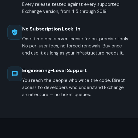
Every release tested against every supported
Exchange version, from 4.5 through 2019.
No Subscription Lock-In
One-time per-server license for on-premise tools.
No per-user fees, no forced renewals. Buy once
and use it as long as your infrastructure needs it.
Engineering-Level Support
You reach the people who write the code. Direct
access to developers who understand Exchange
architecture — no ticket queues.