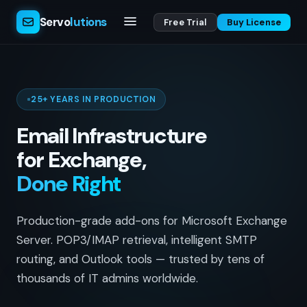
Servo
lutions
Free Trial
Buy License
25+ YEARS IN PRODUCTION
Email Infrastructure
for Exchange,
Done Right
Production-grade add-ons for Microsoft Exchange
Server. POP3/IMAP retrieval, intelligent SMTP
routing, and Outlook tools — trusted by tens of
thousands of IT admins worldwide.