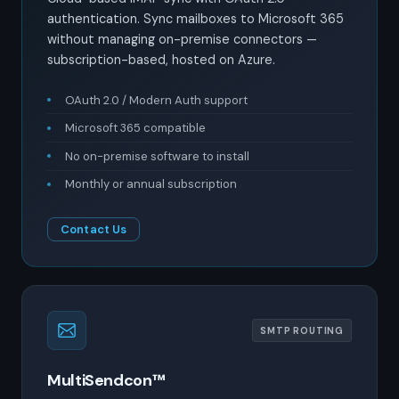
authentication. Sync mailboxes to Microsoft 365
without managing on-premise connectors —
subscription-based, hosted on Azure.
OAuth 2.0 / Modern Auth support
Microsoft 365 compatible
No on-premise software to install
Monthly or annual subscription
Contact Us
SMTP ROUTING
MultiSendcon™