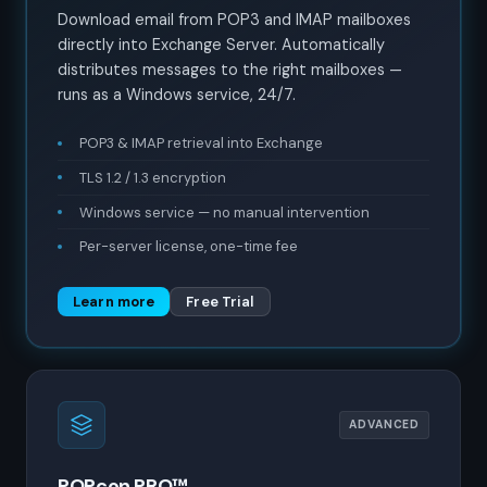
Download email from POP3 and IMAP mailboxes
directly into Exchange Server. Automatically
distributes messages to the right mailboxes —
runs as a Windows service, 24/7.
POP3 & IMAP retrieval into Exchange
TLS 1.2 / 1.3 encryption
Windows service — no manual intervention
Per-server license, one-time fee
Learn more
Free Trial
ADVANCED
POPcon PRO™