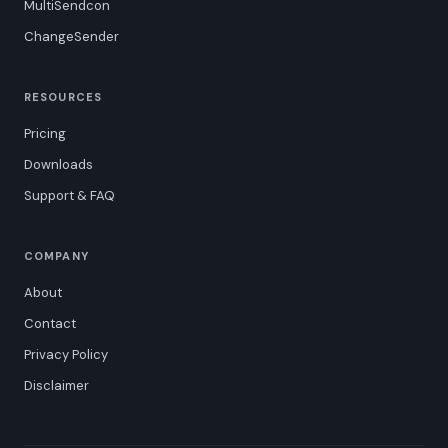
MultiSendcon
ChangeSender
RESOURCES
Pricing
Downloads
Support & FAQ
COMPANY
About
Contact
Privacy Policy
Disclaimer