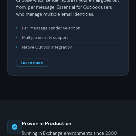
Choose which sender address your email goes out
from, per message. Essential for Outlook users
who manage multiple email identities.
Per-message sender selection
Multiple identity support
Native Outlook integration
Learn more
Proven in Production
Running in Exchange environments since 2000.