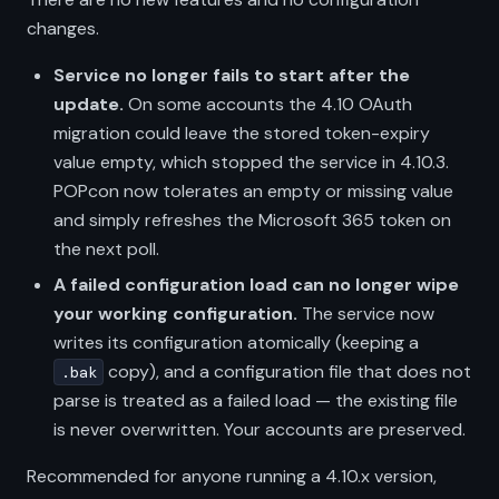
changes.
Service no longer fails to start after the
update.
On some accounts the 4.10 OAuth
migration could leave the stored token-expiry
value empty, which stopped the service in 4.10.3.
POPcon now tolerates an empty or missing value
and simply refreshes the Microsoft 365 token on
the next poll.
A failed configuration load can no longer wipe
your working configuration.
The service now
writes its configuration atomically (keeping a
copy), and a configuration file that does not
.bak
parse is treated as a failed load — the existing file
is never overwritten. Your accounts are preserved.
Recommended for anyone running a 4.10.x version,