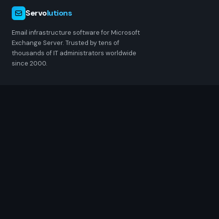
Servo
lutions
Email infrastructure software for Microsoft
Exchange Server. Trusted by tens of
thousands of IT administrators worldwide
since 2000.
PRODUCTS
POPcon
POPcon PRO
MultiSendcon
ChangeSender
RESOURCES
Pricing
Downloads