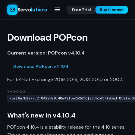
Servo
lutions
Free Trial
Buy License
Download POPcon
Current version: POPcon v4.10.4
Download POPcon v4.10.4
For 64-bit Exchange 2019, 2016, 2013, 2010 or 2007.
SHA-256:
75a16a7b2277c2f84296a6c48e4213e2b2d38fa27b1d37103adf8591eb3
What's new in v4.10.4
POPcon 4.10.4 is a stability release for the 4.10 series.
There are no new features and no configuration