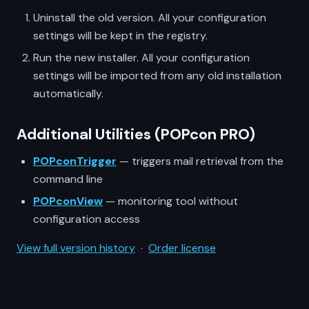
Uninstall the old version. All your configuration
settings will be kept in the registry.
Run the new installer. All your configuration
settings will be imported from any old installation
automatically.
Additional Utilities (POPcon PRO)
POPconTrigger
— triggers mail retrieval from the
command line
POPconView
— monitoring tool without
configuration access
View full version history
·
Order license