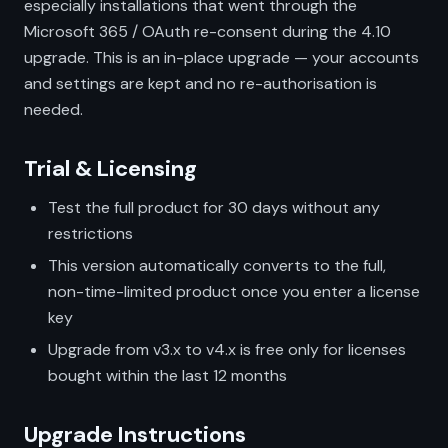
especially installations that went through the
Microsoft 365 / OAuth re-consent during the 4.10
upgrade. This is an in-place upgrade — your accounts
and settings are kept and no re-authorisation is
needed.
Trial & Licensing
Test the full product for 30 days without any
restrictions
This version automatically converts to the full,
non-time-limited product once you enter a license
key
Upgrade from v3.x to v4.x is free only for licenses
bought within the last 12 months
Upgrade Instructions