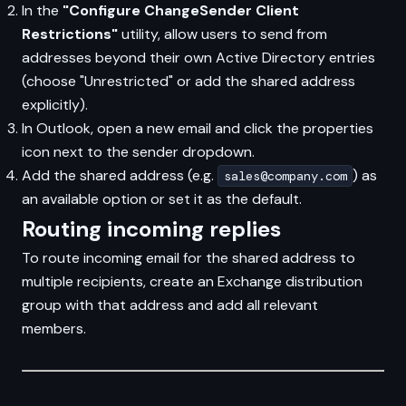
In the
"Configure ChangeSender Client
Restrictions"
utility, allow users to send from
addresses beyond their own Active Directory entries
(choose "Unrestricted" or add the shared address
explicitly).
In Outlook, open a new email and click the properties
icon next to the sender dropdown.
Add the shared address (e.g.
) as
sales@company.com
an available option or set it as the default.
Routing incoming replies
To route incoming email for the shared address to
multiple recipients, create an Exchange distribution
group with that address and add all relevant
members.