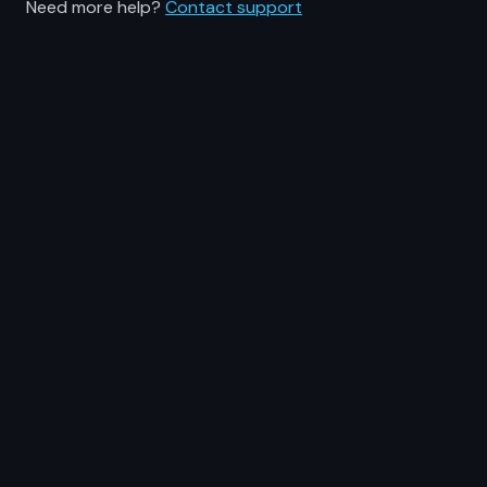
Need more help?
Contact support