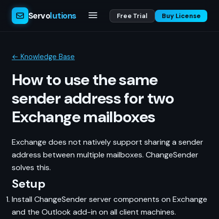
Servo
lutions
Free Trial
Buy License
← Knowledge Base
How to use the same
sender address for two
Exchange mailboxes
Exchange does not natively support sharing a sender
address between multiple mailboxes. ChangeSender
solves this.
Setup
Install ChangeSender server components on Exchange
and the Outlook add-in on all client machines.