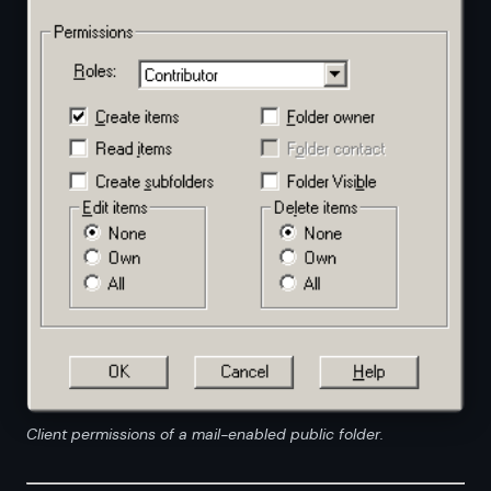
Client permissions of a mail-enabled public folder.