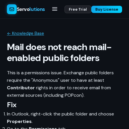
Servo
lutions
Free Trial
Buy License
← Knowledge Base
Mail does not reach mail-
enabled public folders
This is a permissions issue. Exchange public folders
require the "Anonymous" user to have at least
Contributor
rights in order to receive email from
external sources (including POPcon).
Fix
In Outlook, right-click the public folder and choose
Properties
.
Go to the
Permissions
tab.