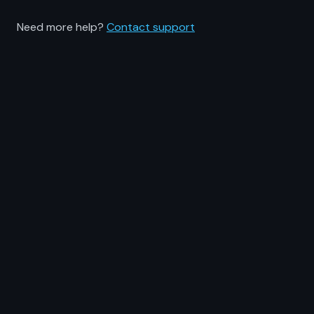
Need more help?
Contact support