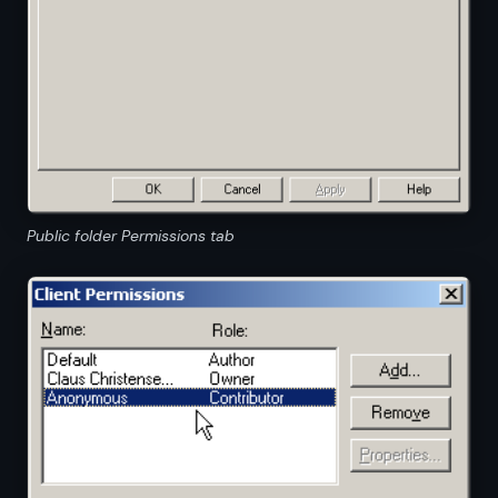
Public folder Permissions tab