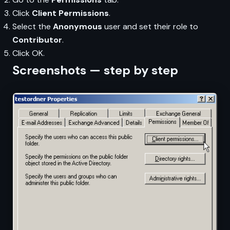
Click
Client Permissions
.
Select the
Anonymous
user and set their role to
Contributor
.
Click OK.
Screenshots — step by step