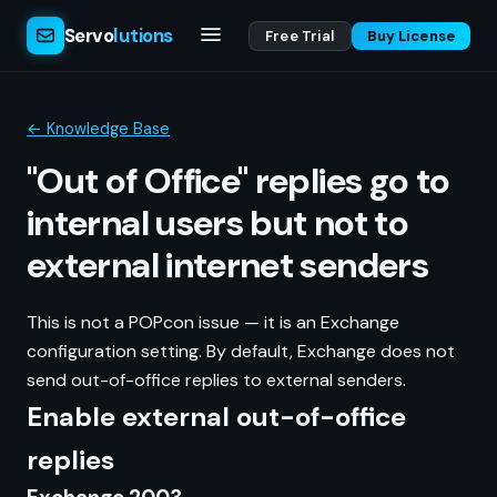
Servo
lutions
Free Trial
Buy License
← Knowledge Base
"Out of Office" replies go to
internal users but not to
external internet senders
This is not a POPcon issue — it is an Exchange
configuration setting. By default, Exchange does not
send out-of-office replies to external senders.
Enable external out-of-office
replies