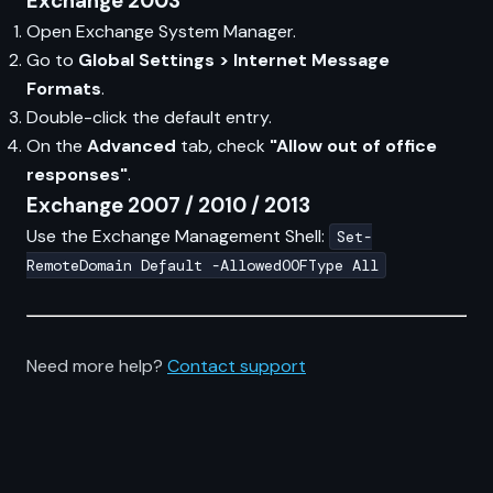
Exchange 2003
Open Exchange System Manager.
Go to
Global Settings > Internet Message
Formats
.
Double-click the default entry.
On the
Advanced
tab, check
"Allow out of office
responses"
.
Exchange 2007 / 2010 / 2013
Use the Exchange Management Shell:
Set-
RemoteDomain Default -AllowedOOFType All
Need more help?
Contact support