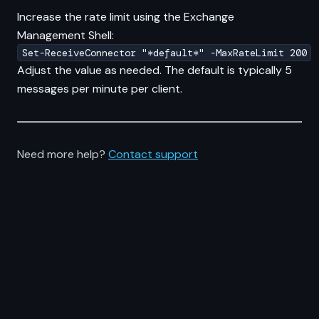
Increase the rate limit using the Exchange
Management Shell:
Set-ReceiveConnector "*default*" -MaxRateLimit 200
Adjust the value as needed. The default is typically 5
messages per minute per client.
Need more help?
Contact support