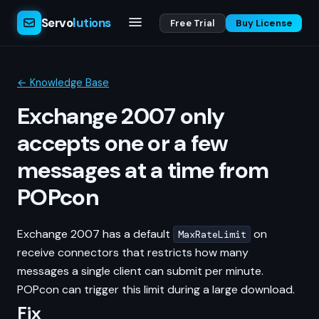
Servo
lutions
Free Trial
Buy License
← Knowledge Base
Exchange 2007 only
accepts one or a few
messages at a time from
POPcon
Exchange 2007 has a default
on
MaxRateLimit
receive connectors that restricts how many
messages a single client can submit per minute.
POPcon can trigger this limit during a large download.
Fix