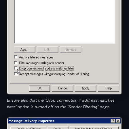
Ensure also that the "Drop connection if address matches
filter" option is turned off on the "Sender Filtering" page