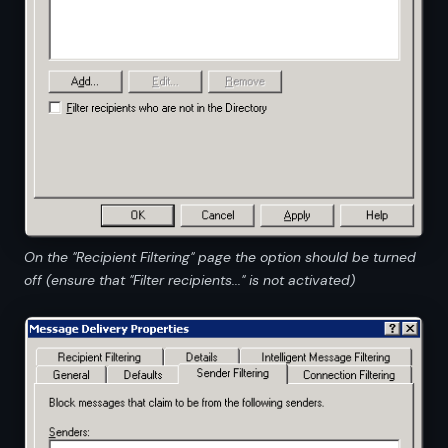
On the "Recipient Filtering" page the option should be turned
off (ensure that "Filter recipients..." is not activated)