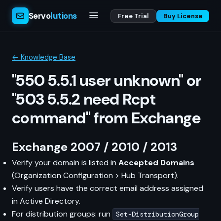
Servo
lutions
Free Trial
Buy License
← Knowledge Base
"550 5.5.1 user unknown" or
"503 5.5.2 need Rcpt
command" from Exchange
Exchange 2007 / 2010 / 2013
Verify your domain is listed in
Accepted Domains
(Organization Configuration > Hub Transport).
Verify users have the correct email address assigned
in Active Directory.
For distribution groups: run
Set-DistributionGroup