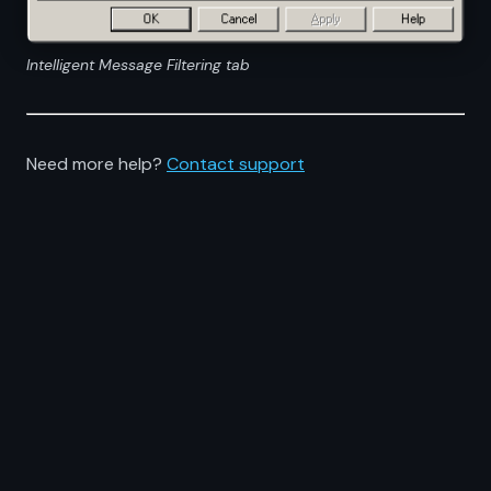
Intelligent Message Filtering tab
Need more help?
Contact support