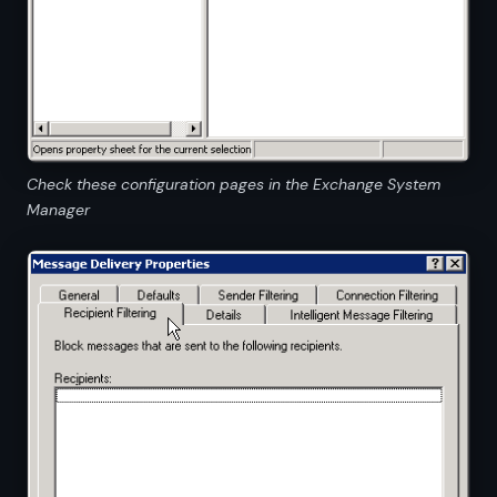
Check these configuration pages in the Exchange System
Manager