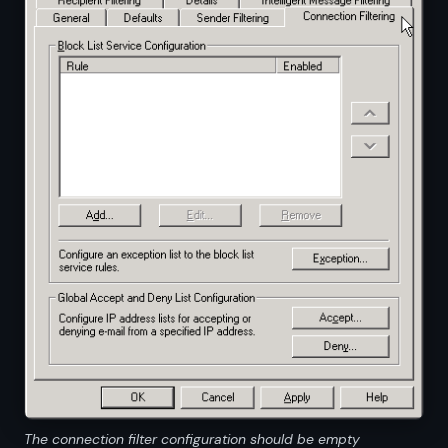
The connection filter configuration should be empty