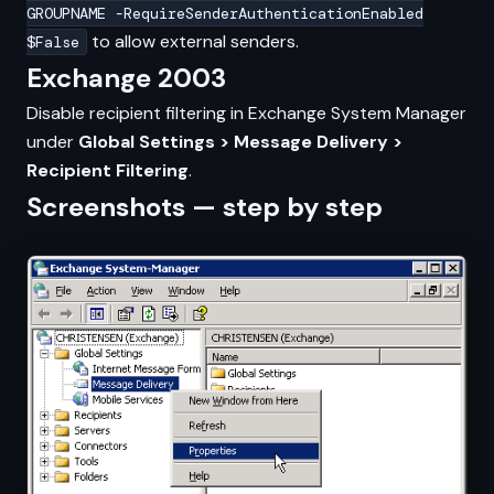
GROUPNAME -RequireSenderAuthenticationEnabled
to allow external senders.
$False
Exchange 2003
Disable recipient filtering in Exchange System Manager
under
Global Settings > Message Delivery >
Recipient Filtering
.
Screenshots — step by step