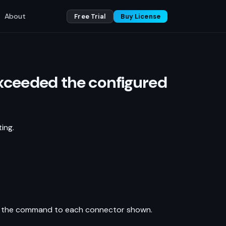
About
Free Trial
Buy License
 exceeded the configured
ing.
pply the command to each connector shown.