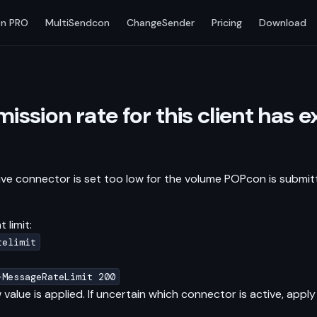
n PRO
MultiSendcon
ChangeSender
Pricing
Download
ission rate for this client has
e connector is set too low for the volume POPcon is submitt
 limit:
telimit
-MessageRateLimit 200
value is applied. If uncertain which connector is active, a