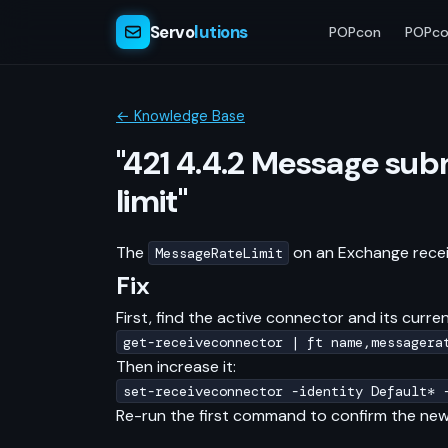
Servo
lutions
POPcon
POPco
← Knowledge Base
"421 4.4.2 Message subm
limit"
The
on an Exchange receiv
MessageRateLimit
Fix
First, find the active connector and its current
get-receiveconnector | ft name,messagera
Then increase it:
set-receiveconnector -identity Default* 
Re-run the first command to confirm the new 