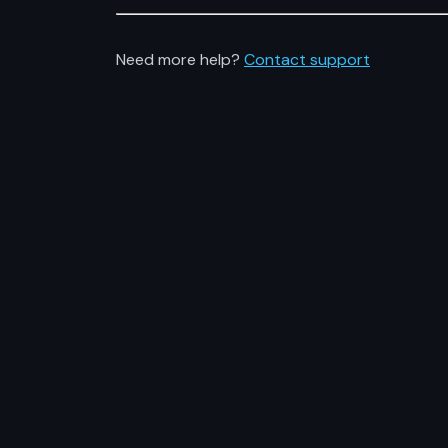
Need more help?
Contact support