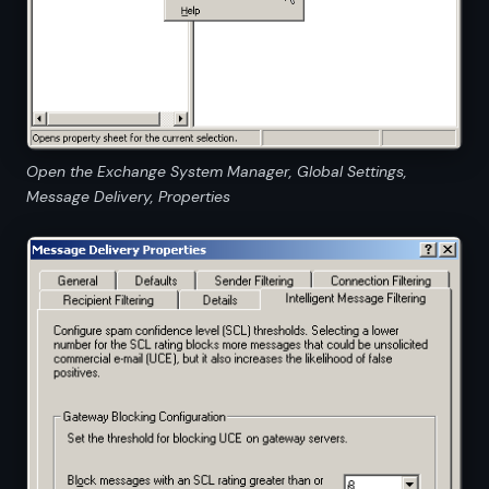
Open the Exchange System Manager, Global Settings,
Message Delivery, Properties