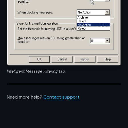
Intelligent Message Filtering tab
Need more help?
Contact support