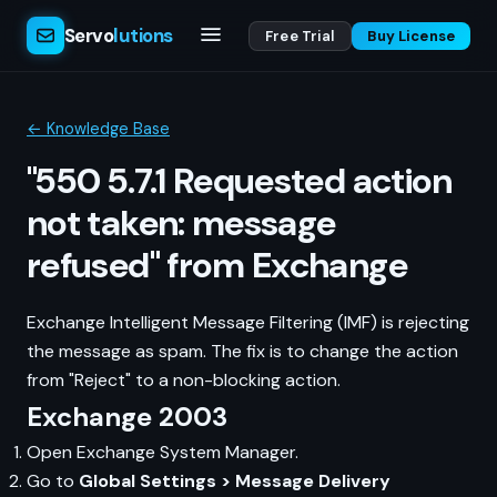
Servo
lutions
Free Trial
Buy License
← Knowledge Base
"550 5.7.1 Requested action
not taken: message
refused" from Exchange
Exchange Intelligent Message Filtering (IMF) is rejecting
the message as spam. The fix is to change the action
from "Reject" to a non-blocking action.
Exchange 2003
Open Exchange System Manager.
Go to
Global Settings > Message Delivery