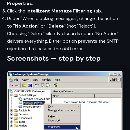
Properties
.
Click the
Intelligent Message Filtering
tab.
Under "When blocking messages", change the action
to
"No Action"
or
"Delete"
(not "Reject").
Choosing "Delete" silently discards spam; "No Action"
delivers everything. Either option prevents the SMTP
rejection that causes the 550 error.
Screenshots — step by step