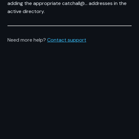
adding the appropriate catchall@... addresses in the
active directory.
Need more help?
Contact support