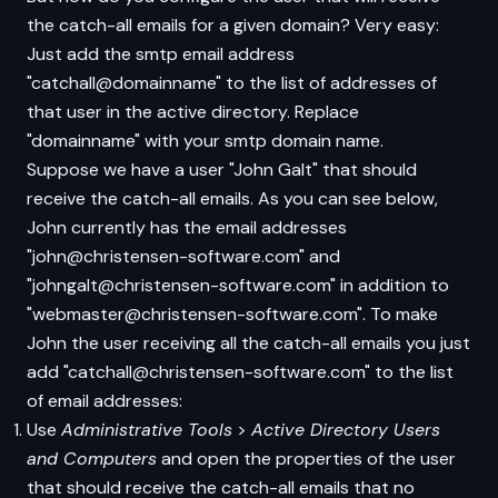
the catch-all emails for a given domain? Very easy:
Just add the smtp email address
"catchall@domainname" to the list of addresses of
that user in the active directory. Replace
"domainname" with your smtp domain name.
Suppose we have a user "John Galt" that should
receive the catch-all emails. As you can see below,
John currently has the email addresses
"john@christensen-software.com" and
"johngalt@christensen-software.com" in addition to
"webmaster@christensen-software.com". To make
John the user receiving all the catch-all emails you just
add "catchall@christensen-software.com" to the list
of email addresses:
Use
Administrative Tools
>
Active Directory Users
and Computers
and open the properties of the user
that should receive the catch-all emails that no