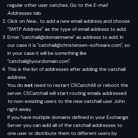
regular other user catches. Go to the
E-mail
Addresses
tab.
Click on
New...
to add a new email address and choose
"SMTP Address" as the type of email address to add.
Enter "catchall@domainname" as address to add. In
our case it is "catchall@christensen-software.com", so
in your case it will be something like
"catchall@yourdomain.com".
This is the list of addresses after adding the catchall
address.
You do
not
need to restart CSCatchAll or reboot the
server. CSCatchall will start routing emails addressed
to non-exisiting users to the new catchall user John
right away.
If you have multiple domains defined in your Exchange
Server you can add all of the catchall addresses to
one user or distribute them to different users by