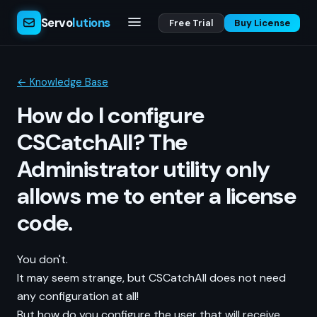
Servo
lutions
Free Trial
Buy License
← Knowledge Base
How do I configure
CSCatchAll? The
Administrator utility only
allows me to enter a license
code.
You don't.
It may seem strange, but CSCatchAll does not need
any configuration at all!
But how do you configure the user that will receive