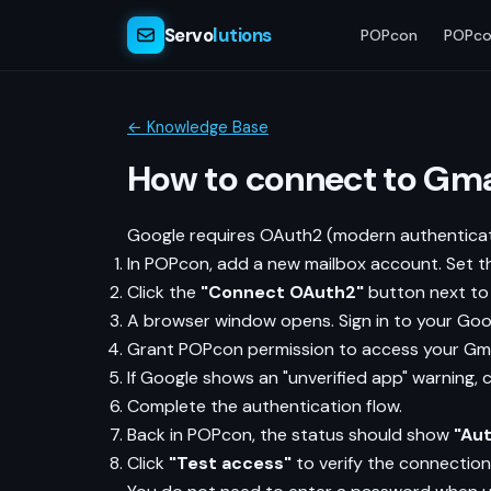
Servo
lutions
POPcon
POPco
← Knowledge Base
How to connect to Gma
Google requires OAuth2 (modern authenticati
In POPcon, add a new mailbox account. Set t
Click the
"Connect OAuth2"
button next to 
A browser window opens. Sign in to your Goo
Grant POPcon permission to access your Gma
If Google shows an "unverified app" warning, c
Complete the authentication flow.
Back in POPcon, the status should show
"Au
Click
"Test access"
to verify the connection