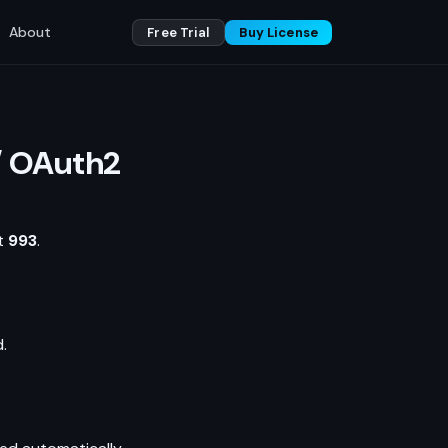
About
Free Trial
Buy License
/ OAuth2
rt
993
.
.