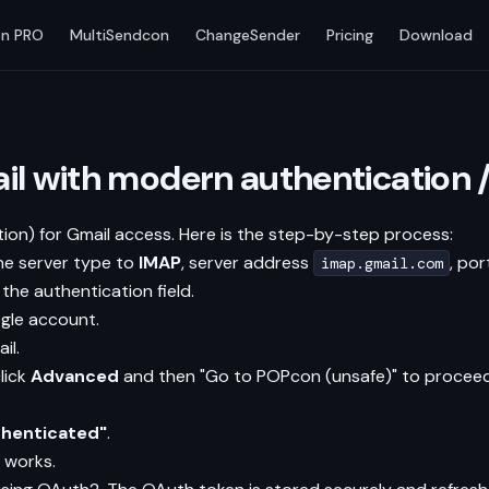
n PRO
MultiSendcon
ChangeSender
Pricing
Download
il with modern authentication 
on) for Gmail access. Here is the step-by-step process:
he server type to
IMAP
, server address
, po
imap.gmail.com
the authentication field.
gle account.
il.
lick
Advanced
and then "Go to POPcon (unsafe)" to proceed
thenticated"
.
 works.