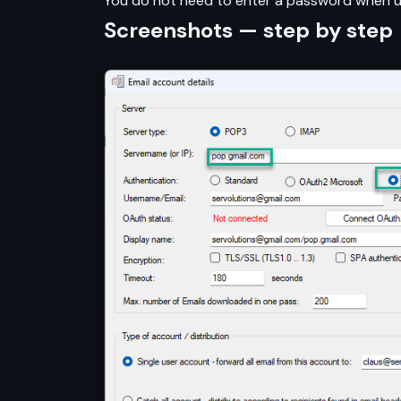
You do not need to enter a password when us
Screenshots — step by step