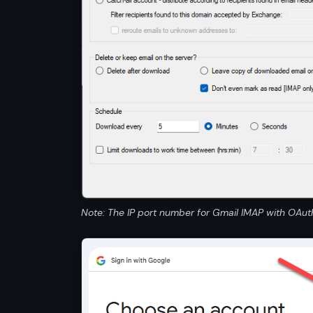
Note: The IP port number for Gmail IMAP with OAut