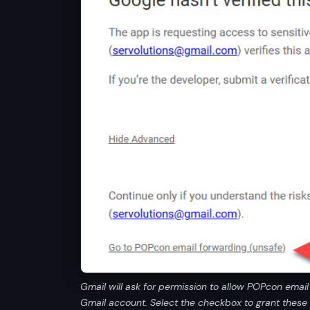
Gmail will ask for permission to allow POPcon emai
Gmail account. Select the checkbox to grant these 