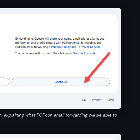
n, explaining what POPcon email forwarding will be able to