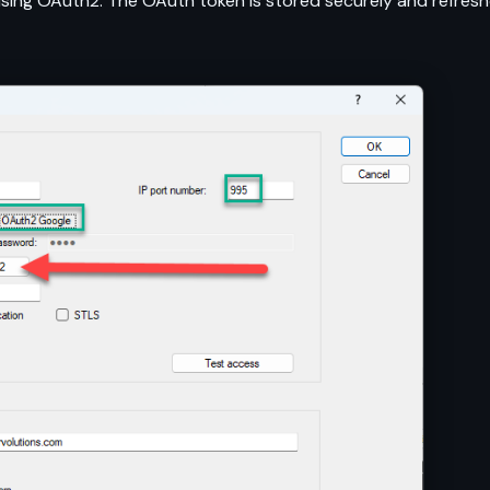
ing OAuth2. The OAuth token is stored securely and refresh