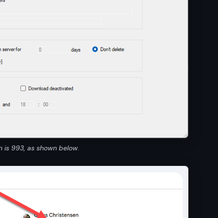
h is 993, as shown below.