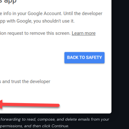
l forwarding to read, compose, and delete emails from your
permissions, and then click Continue.