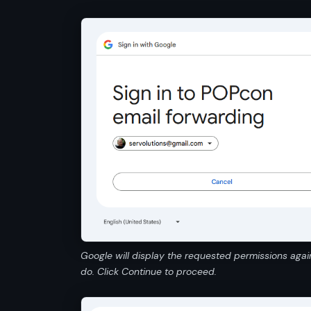
Google will display the requested permissions agai
do. Click Continue to proceed.