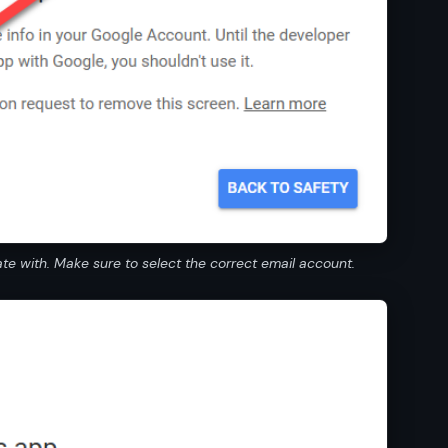
e with. Make sure to select the correct email account.