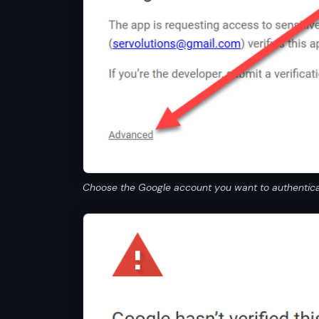
Choose the Google account you want to authenticat