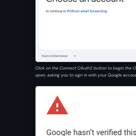
Click on the Connect OAuth2 button to begin the 
open, asking you to sign in with your Google accoun