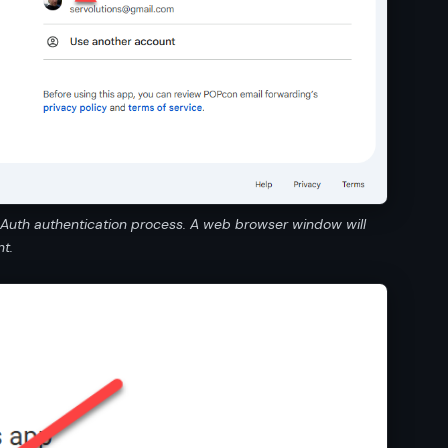
OAuth authentication process. A web browser window will
t.