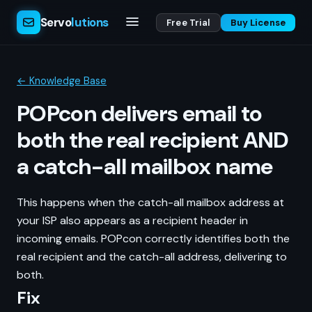
Servo
lutions
Free Trial
Buy License
← Knowledge Base
POPcon delivers email to
both the real recipient AND
a catch-all mailbox name
This happens when the catch-all mailbox address at
your ISP also appears as a recipient header in
incoming emails. POPcon correctly identifies both the
real recipient and the catch-all address, delivering to
both.
Fix