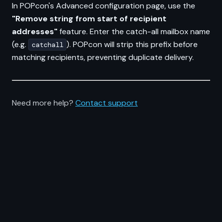
In POPcon's Advanced configuration page, use the
"Remove string from start of recipient
addresses"
feature. Enter the catch-all mailbox name
(e.g.
). POPcon will strip this prefix before
catchall
matching recipients, preventing duplicate delivery.
Need more help?
Contact support