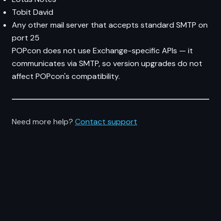
Tobit David
Any other mail server that accepts standard SMTP on
port 25
POPcon does not use Exchange-specific APIs — it
communicates via SMTP, so version upgrades do not
affect POPcon's compatibility.
Need more help?
Contact support