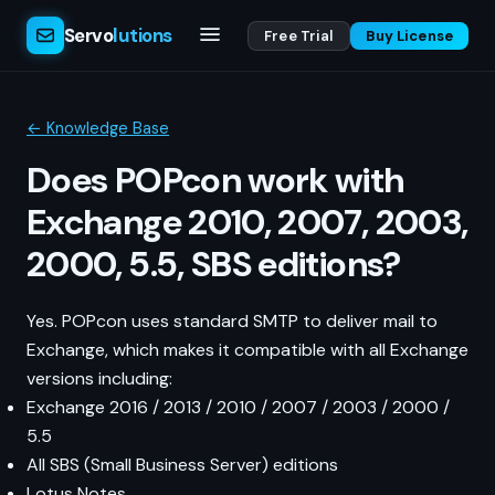
Servo
lutions
Free Trial
Buy License
← Knowledge Base
Does POPcon work with
Exchange 2010, 2007, 2003,
2000, 5.5, SBS editions?
Yes. POPcon uses standard SMTP to deliver mail to
Exchange, which makes it compatible with all Exchange
versions including:
Exchange 2016 / 2013 / 2010 / 2007 / 2003 / 2000 /
5.5
All SBS (Small Business Server) editions
Lotus Notes