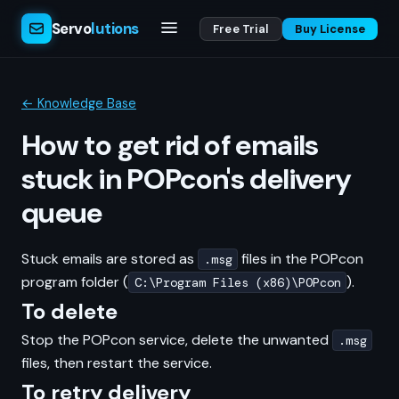
Servo
lutions
Free Trial
Buy License
← Knowledge Base
How to get rid of emails
stuck in POPcon's delivery
queue
Stuck emails are stored as
files in the POPcon
.msg
program folder (
).
C:\Program Files (x86)\POPcon
To delete
Stop the POPcon service, delete the unwanted
.msg
files, then restart the service.
To retry delivery