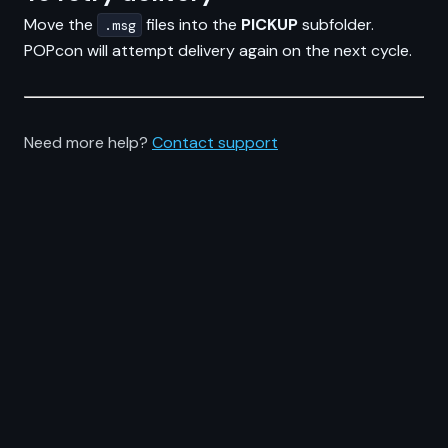
Move the
files into the
PICKUP
subfolder.
.msg
POPcon will attempt delivery again on the next cycle.
Need more help?
Contact support