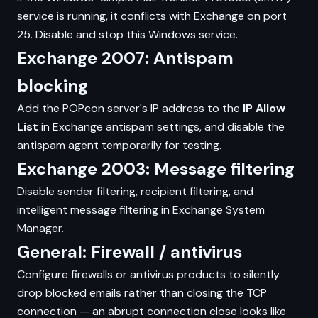
service is running, it conflicts with Exchange on port
25. Disable and stop this Windows service.
Exchange 2007: Antispam
blocking
Add the POPcon server's IP address to the
IP Allow
List
in Exchange antispam settings, and disable the
antispam agent temporarily for testing.
Exchange 2003: Message filtering
Disable sender filtering, recipient filtering, and
intelligent message filtering in Exchange System
Manager.
General: Firewall / antivirus
Configure firewalls or antivirus products to silently
drop blocked emails rather than closing the TCP
connection — an abrupt connection close looks like