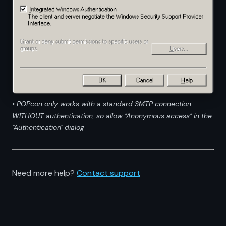
• POPcon only works with a standard SMTP connection
WITHOUT authentication, so allow "Anonymous access" in the
"Authentication" dialog
Need more help?
Contact support