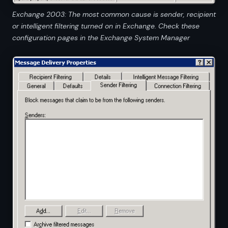
Exchange 2003: The most common cause is sender, recipient
or intelligent filtering turned on in Exchange. Check these
configuration pages in the Exchange System Manager