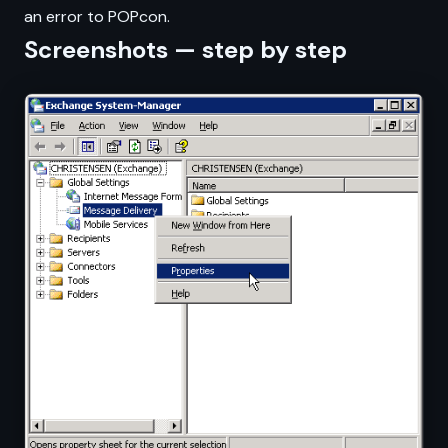
an error to POPcon.
Screenshots — step by step