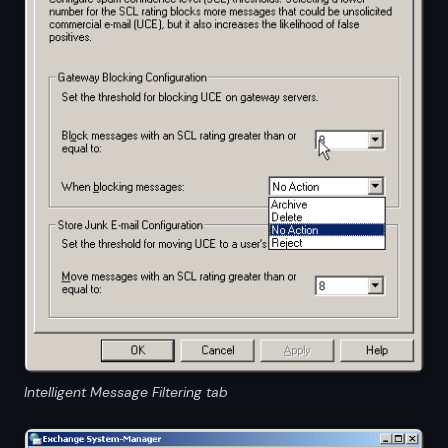
Intelligent Message Filtering tab