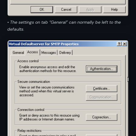
• The settings on tab “General” can normally be left to the
defaults.