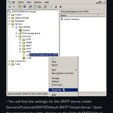
• You will find the settings for the SMTP server under
Servers/Protocols/SMTP/Default SMTP Virtual Server. Open
the properties by right-clicking on the Default SMTP Virtual