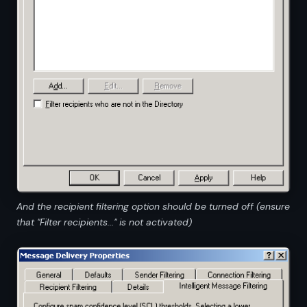
And the recipient filtering option should be turned off (ensure
that "Filter recipients..." is not activated)