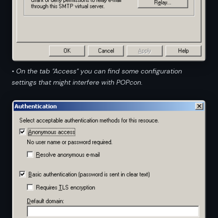
• On the tab "Access" you can find some configuration
settings that might interfere with POPcon.