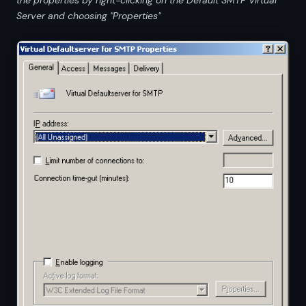
Server and choosing "Properties"