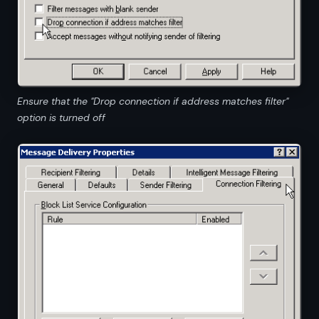
Ensure that the "Drop connection if address matches filter"
option is turned off