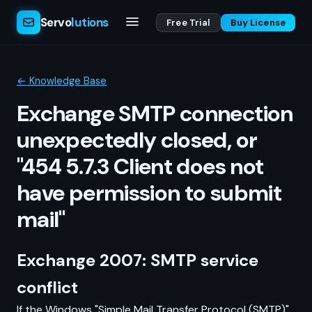
Servo
lutions
Free Trial
Buy License
← Knowledge Base
Exchange SMTP connection
unexpectedly closed, or
"454 5.7.3 Client does not
have permission to submit
mail"
Exchange 2007: SMTP service
conflict
If the Windows "Simple Mail Transfer Protocol (SMTP)"