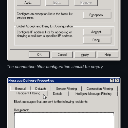
The connection filter configuration should be empty