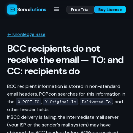
Servo
lutions
Free Trial
Buy License
← Knowledge Base
BCC recipients do not
receive the email — TO: and
CC: recipients do
BCC recipient information is stored in non-standard
email headers. POPcon searches for this information in
the
,
,
, and
X-RCPT-TO
X-Original-To
Delivered-To
other header fields.
If BCC delivery is failing, the intermediate mail server
(your ISP or the sender's mail system) may have
stripped the BCC headers before POPcon received