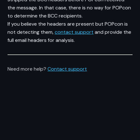
the message. In that case, there is no way for POPcon
to determine the BCC recipients.
If you believe the headers are present but POPcon is
not detecting them,
contact support
and provide the
full email headers for analysis.
Need more help?
Contact support