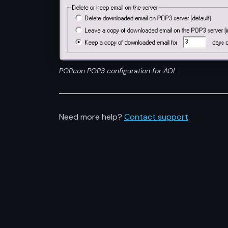
POPcon POP3 configuration for AOL
Need more help?
Contact support