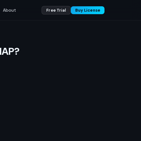
About
Free Trial
Buy License
MAP?