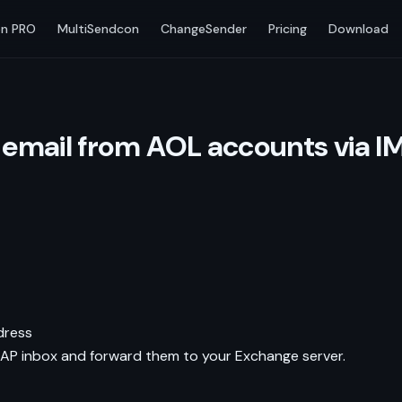
n PRO
MultiSendcon
ChangeSender
Pricing
Download
email from AOL accounts via I
dress
AP inbox and forward them to your Exchange server.