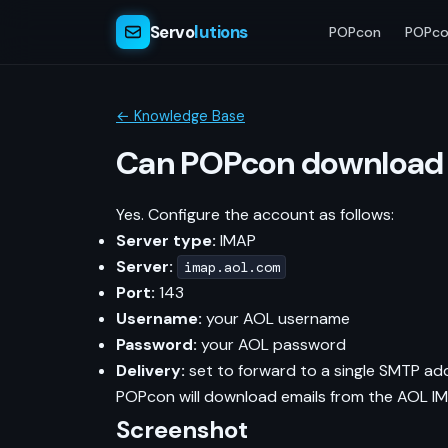
Servo
lutions
POPcon
POPco
← Knowledge Base
Can POPcon download 
Yes. Configure the account as follows:
Server type:
IMAP
Server:
imap.aol.com
Port:
143
Username:
your AOL username
Password:
your AOL password
Delivery:
set to forward to a single SMTP ad
POPcon will download emails from the AOL IM
Screenshot