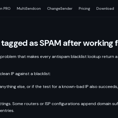
n PRO
MultiSendcon
ChangeSender
Pricing
Download
 tagged as SPAM after working fi
 problem that makes every antispam blacklist lookup return a p
n IP against a blacklist:
ns anything else, or if the test for a known-bad IP also succeeds
ings. Some routers or ISP configurations append domain suffi
entries.