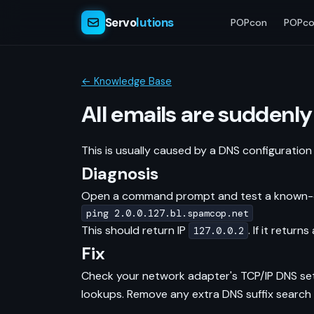
Servo
lutions
POPcon
POPco
← Knowledge Base
All emails are suddenly
This is usually caused by a DNS configuration
Diagnosis
Open a command prompt and test a known-clea
ping 2.0.0.127.bl.spamcop.net
This should return IP
. If it retur
127.0.0.2
Fix
Check your network adapter's TCP/IP DNS sett
lookups. Remove any extra DNS suffix search 