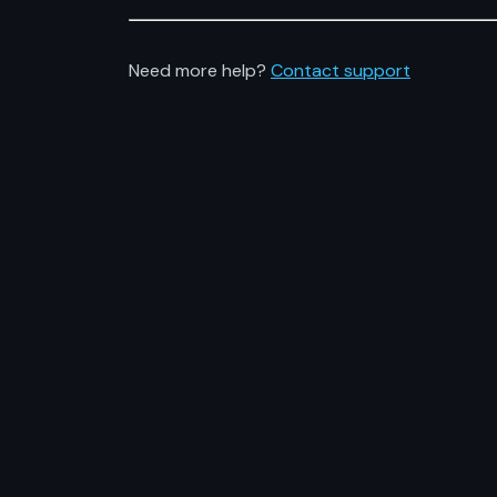
Need more help?
Contact support