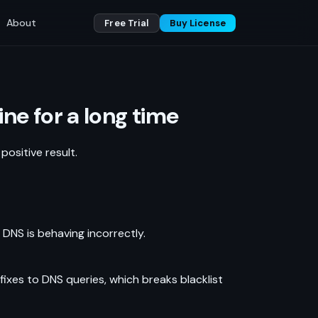
About
Free Trial
Buy License
ne for a long time
ositive result.
, DNS is behaving incorrectly.
xes to DNS queries, which breaks blacklist