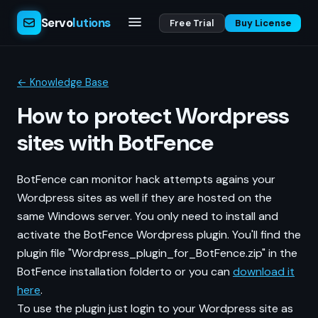
Servo
lutions
Free Trial
Buy License
← Knowledge Base
How to protect Wordpress
sites with BotFence
BotFence can monitor hack attempts agains your
Wordpress sites as well if they are hosted on the
same Windows server. You only need to install and
activate the BotFence Wordpress plugin. You'll find the
plugin file "Wordpress_plugin_for_BotFence.zip" in the
BotFence installation folderto or you can
download it
here
.
To use the plugin just login to your Wordpress site as