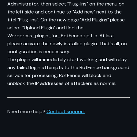
Administrator, then select "Plug-Ins" on the menu on
the left side and continue to "Add new" next to the
titel "Plug-Ins". On the new page "Add Plugins" please
select "Upload Plugin" and find the
Wordpress_plugin_for_BotFence.zip file. At last
please acivate the newly installed plugin. That's all, no
configuration is neccessary.
The plugin will immediately start working and will relay
any failed login attempts to the BotFence background
service for processing. BotFence will block and
unblock the IP addresses of attackers as normal.
Need more help?
Contact support