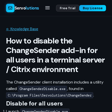
Servo
lutions
Free Trial
Buy License
← Knowledge Base
How to disable the
ChangeSender add-in for
all users in a terminal server
/ Citrix environment
The ChangeSender client installation includes a utility
called
, found in
ChangeSenderDisable.exe
.
C:\Program Files\Servolutions\ChangeSender
Disable for all users
Launch
.
ChangeSenderDisable.exe