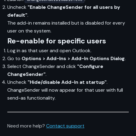
Uncheck
"Enable ChangeSender for all users by
default"
.
The add-in remains installed but is disabled for every
user on the system.
Re-enable for specific users
Log in as that user and open Outlook.
Go to
Options > Add-Ins > Add-In Options Dialog
.
Select ChangeSender and click
"Configure
ChangeSender"
.
Uncheck
"Hide/disable Add-In at startup"
.
ChangeSender will now appear for that user with full
send-as functionality.
Need more help?
Contact support