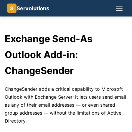
Servolutions
S
Exchange Send-As
Outlook Add-in:
ChangeSender
ChangeSender adds a critical capability to Microsoft
Outlook with Exchange Server: it lets users send email
as any of their email addresses — or even shared
group addresses — without the limitations of Active
Directory.