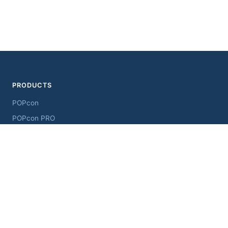
PRODUCTS
POPcon
POPcon PRO
ChangeSender
MultiSendcon
AddressView
RESOURCES
Downloads