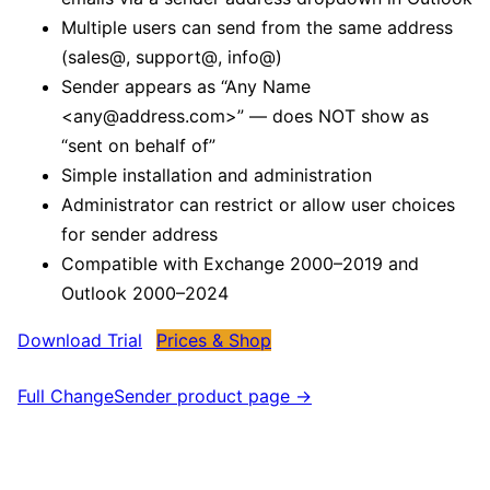
Multiple users can send from the same address
(sales@, support@, info@)
Sender appears as “Any Name
<any@address.com>” — does NOT show as
“sent on behalf of”
Simple installation and administration
Administrator can restrict or allow user choices
for sender address
Compatible with Exchange 2000–2019 and
Outlook 2000–2024
Download Trial
Prices & Shop
Full ChangeSender product page →