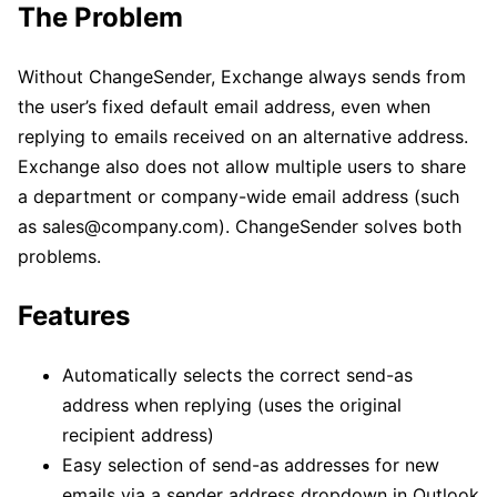
The Problem
Without ChangeSender, Exchange always sends from
the user’s fixed default email address, even when
replying to emails received on an alternative address.
Exchange also does not allow multiple users to share
a department or company-wide email address (such
as sales@company.com). ChangeSender solves both
problems.
Features
Automatically selects the correct send-as
address when replying (uses the original
recipient address)
Easy selection of send-as addresses for new
emails via a sender address dropdown in Outlook